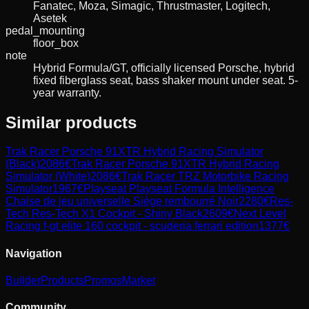
Fanatec, Moza, Simagic, Thrustmaster, Logitech,
Asetek
pedal_mounting
floor_box
note
Hybrid Formula/GT, officially licensed Porsche, hybrid
fixed fiberglass seat, bass shaker mount under seat. 5-
year warranty.
Similar products
Trak Racer
Porsche 91XTR Hybrid Racing Simulator
(Black)
2086
€
Trak Racer
Porsche 91XTR Hybrid Racing
Simulator (White)
2086
€
Trak Racer
TRZ Motorbike Racing
Simulator
1967
€
Playseat
Playseat Formula Intelligence
Chaise de jeu universelle Siège rembourré Noir
2280
€
Res-
Tech
Res-Tech X1 Cockpit - Shiny Black
2609
€
Next Level
Racing
f-gt elite 160 cockpit - scuderia ferrari edition
1377
€
Navigation
Builder
Products
Promos
Market
Community