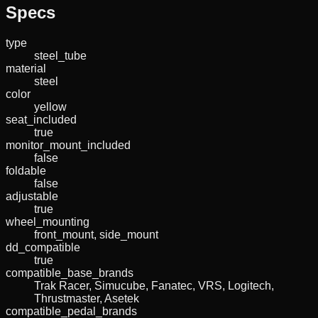
Specs
type
steel_tube
material
steel
color
yellow
seat_included
true
monitor_mount_included
false
foldable
false
adjustable
true
wheel_mounting
front_mount, side_mount
dd_compatible
true
compatible_base_brands
Trak Racer, Simucube, Fanatec, VRS, Logitech,
Thrustmaster, Asetek
compatible_pedal_brands