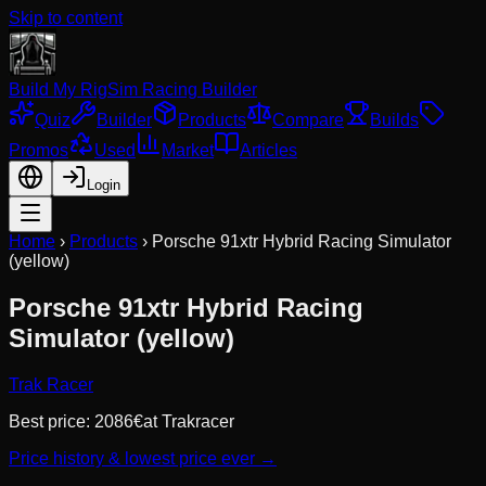
Skip to content
Build My Rig
Sim Racing Builder
Quiz
Builder
Products
Compare
Builds
Promos
Used
Market
Articles
Login
Home
›
Products
›
Porsche 91xtr Hybrid Racing Simulator
(yellow)
Porsche 91xtr Hybrid Racing
Simulator (yellow)
Trak Racer
Best price:
2086
€
at
Trakracer
Price history & lowest price ever →