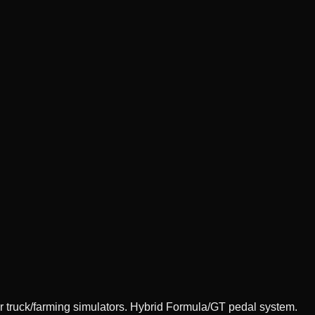
 truck/farming simulators. Hybrid Formula/GT pedal system.