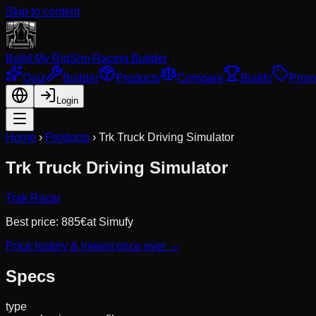
Skip to content
Build My Rig
Sim Racing Builder
Quiz
Builder
Products
Compare
Builds
Prom
Login
Home
›
Products
›
Trk Truck Driving Simulator
Trk Truck Driving Simulator
Trak Racer
Best price:
885
€
at
Simufy
Price history & lowest price ever →
Specs
type