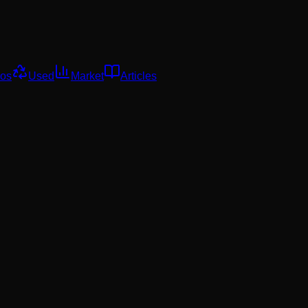
os
Used
Market
Articles