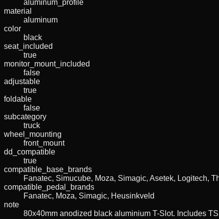
aluminum_profile
material
aluminum
color
black
seat_included
true
monitor_mount_included
false
adjustable
true
foldable
false
subcategory
truck
wheel_mounting
front_mount
dd_compatible
true
compatible_base_brands
Fanatec, Simucube, Moza, Simagic, Asetek, Logitech, T
compatible_pedal_brands
Fanatec, Moza, Simagic, Heusinkveld
note
80x40mm anodized black aluminium T-Slot. Includes TS1 