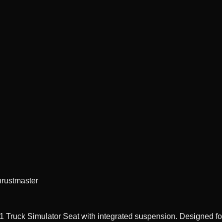
hrustmaster
Truck Simulator Seat with integrated suspension. Designed for