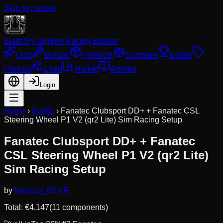
Skip to content
Build My Rig
Sim Racing Builder
Quiz
Builder
Products
Compare
Builds
Promos
Used
Market
Articles
Login
Home
›
Builds
›
Fanatec Clubsport DD+ + Fanatec CSL
Steering Wheel P1 V2 (qr2 Lite) Sim Racing Setup
Fanatec Clubsport DD+ + Fanatec
CSL Steering Wheel P1 V2 (qr2 Lite)
Sim Racing Setup
by
Impaact_69 VR
Total: €
4,147
(
11
component
s
)