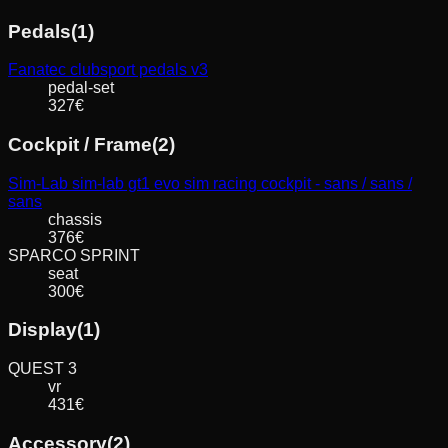
Pedals
(
1
)
Fanatec
clubsport pedals v3
pedal-set
327
€
Cockpit / Frame
(
2
)
Sim-Lab
sim-lab gt1 evo sim racing cockpit - sans / sans /
sans
chassis
376
€
SPARCO
SPRINT
seat
300
€
Display
(
1
)
QUEST
3
vr
431
€
Accessory
(
2
)