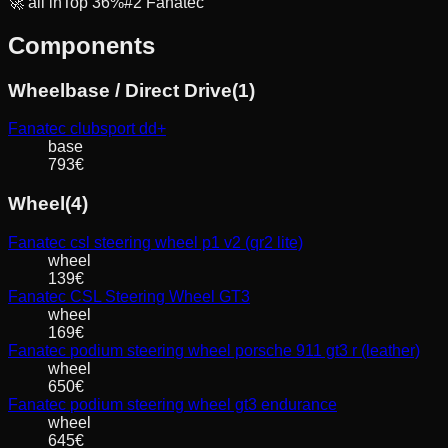
🚀
all in
Top
36
%
#
2
Fanatec
Components
Wheelbase / Direct Drive
(
1
)
Fanatec
clubsport dd+
base
793
€
Wheel
(
4
)
Fanatec
csl steering wheel p1 v2 (qr2 lite)
wheel
139
€
Fanatec
CSL Steering Wheel GT3
wheel
169
€
Fanatec
podium steering wheel porsche 911 gt3 r (leather)
wheel
650
€
Fanatec
podium steering wheel gt3 endurance
wheel
645
€