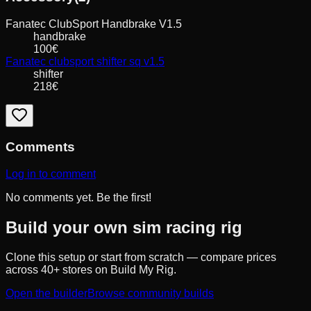
Fanatec
ClubSport Handbrake V1.5
handbrake
100
€
Fanatec
clubsport shifter sq v1.5
shifter
218
€
Comments
Log in to comment
No comments yet. Be the first!
Build your own sim racing rig
Clone this setup or start from scratch — compare prices
across 40+ stores on Build My Rig.
Open the builder
Browse community builds