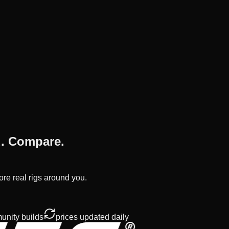
d. Compare.
ore real rigs around you.
nity builds
prices updated daily