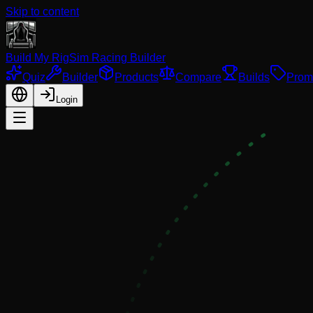
Skip to content
Build My Rig
Sim Racing Builder
Quiz
Builder
Products
Compare
Builds
Prom
Login