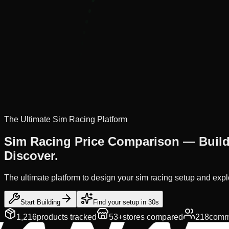
The Ultimate Sim Racing Platform
Sim Racing Price Comparison —
Buil
Discover.
The ultimate platform to design your sim racing setup and expl
Start Building
Find your setup in 30s
1,216
products tracked
53+
stores compared
218
commu