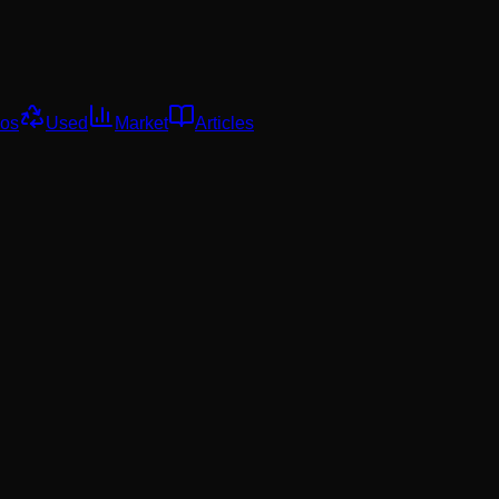
os
Used
Market
Articles