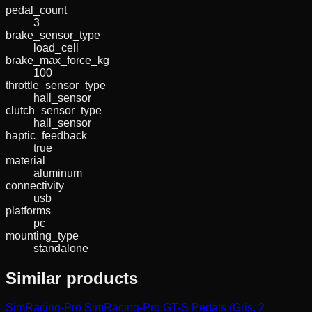
pedal_count
3
brake_sensor_type
load_cell
brake_max_force_kg
100
throttle_sensor_type
hall_sensor
clutch_sensor_type
hall_sensor
haptic_feedback
true
material
aluminum
connectivity
usb
platforms
pc
mounting_type
standalone
Similar products
SimRacing-Pro
SimRacing-Pro GT-S Pedals (Gris, 2