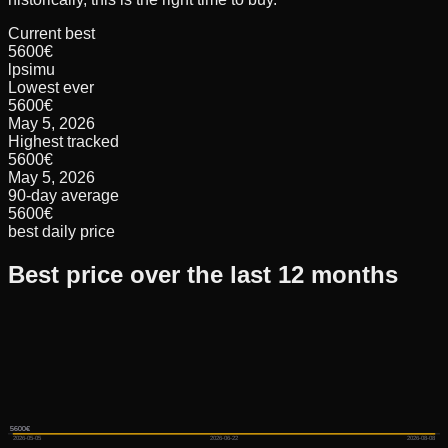
Current best
5600€
lpsimu
Lowest ever
5600€
May 5, 2026
Highest tracked
5600€
May 5, 2026
90-day average
5600€
best daily price
Best price over the last 12 months
5600€
5600€
5600€
2026-05-05
2026-06-22
2026-08-08