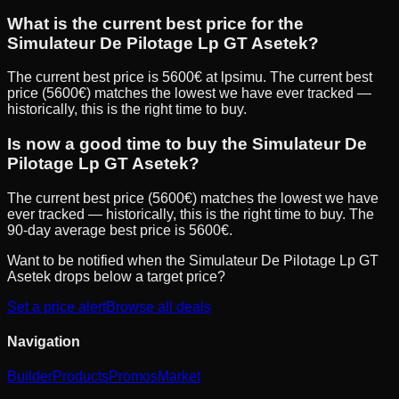
What is the current best price for the
Simulateur De Pilotage Lp GT Asetek?
The current best price is 5600€ at lpsimu. The current best
price (5600€) matches the lowest we have ever tracked —
historically, this is the right time to buy.
Is now a good time to buy the Simulateur De
Pilotage Lp GT Asetek?
The current best price (5600€) matches the lowest we have
ever tracked — historically, this is the right time to buy. The
90-day average best price is 5600€.
Want to be notified when the
Simulateur De Pilotage Lp GT
Asetek
drops below a target price?
Set a price alert
Browse all deals
Navigation
Builder
Products
Promos
Market