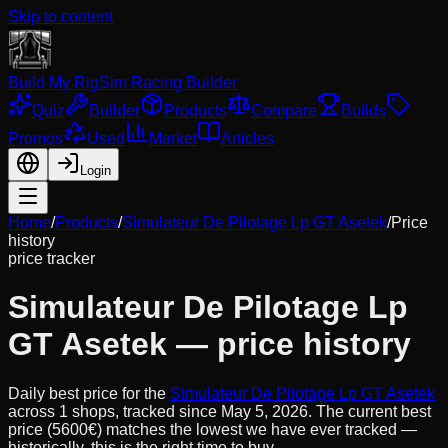
Skip to content
Build My Rig
Sim Racing Builder
Quiz
Builder
Products
Compare
Builds
Promos
Used
Market
Articles
Login
Home
/
Products
/
Simulateur De Pilotage Lp GT Asetek
/
Price
history
price tracker
Simulateur De Pilotage Lp
GT Asetek
— price history
Daily best price for the
Simulateur De Pilotage Lp GT Asetek
across
1
shops, tracked since
May 5, 2026
.
The current best
price (5600€) matches the lowest we have ever tracked —
historically, this is the right time to buy.