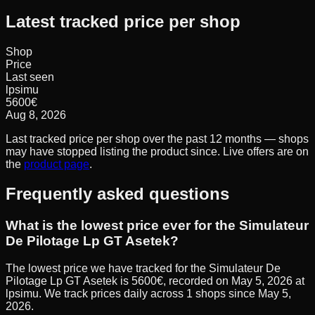
Latest tracked price per shop
Shop
Price
Last seen
lpsimu
5600
€
Aug 8, 2026
Last tracked price per shop over the past 12 months — shops
may have stopped listing the product since. Live offers are on
the
product page
.
Frequently asked questions
What is the lowest price ever for the Simulateur
De Pilotage Lp GT Asetek?
The lowest price we have tracked for the Simulateur De
Pilotage Lp GT Asetek is 5600€, recorded on May 5, 2026 at
lpsimu. We track prices daily across 1 shops since May 5,
2026.