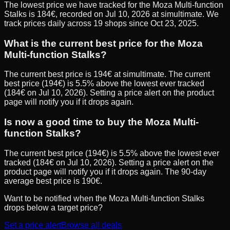
The lowest price we have tracked for the Moza Multi-function
Stalks is 184€, recorded on Jul 10, 2026 at simultimate. We
track prices daily across 19 shops since Oct 23, 2025.
What is the current best price for the Moza
Multi-function Stalks?
The current best price is 194€ at simultimate. The current
best price (194€) is 5.5% above the lowest ever tracked
(184€ on Jul 10, 2026). Setting a price alert on the product
page will notify you if it drops again.
Is now a good time to buy the Moza Multi-
function Stalks?
The current best price (194€) is 5.5% above the lowest ever
tracked (184€ on Jul 10, 2026). Setting a price alert on the
product page will notify you if it drops again. The 90-day
average best price is 190€.
Want to be notified when the
Moza Multi-function Stalks
drops below a target price?
Set a price alert
Browse all deals