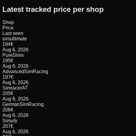
Latest tracked price per shop
Shop
Price
Last seen
simultimate
194
€
Aug 6, 2026
PureSims
195
€
Aug 6, 2026
AdvancedSimRacing
197
€
Aug 6, 2026
SimracerAT
205
€
Aug 6, 2026
GermanSimRacing
206
€
Aug 6, 2026
Simufy
207
€
Aug 6, 2026