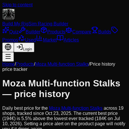
Skip to content
Build My Rig
Sim Racing Builder
Quiz
Builder
Products
Compare
Builds
Promos
Used
Market
Articles
Login
Home
/
Products
/
Moza Multi-function Stalks
/
Price history
price tracker
Moza Multi-function Stalks
— price history
Daily best price for the
Moza Multi-function Stalks
across
19
shops, tracked since
Oct 23, 2025
.
The current best price
(194€) is 5.5% above the lowest ever tracked (184€ on Jul
10, 2026). Setting a price alert on the product page will notify
you if it drops again.