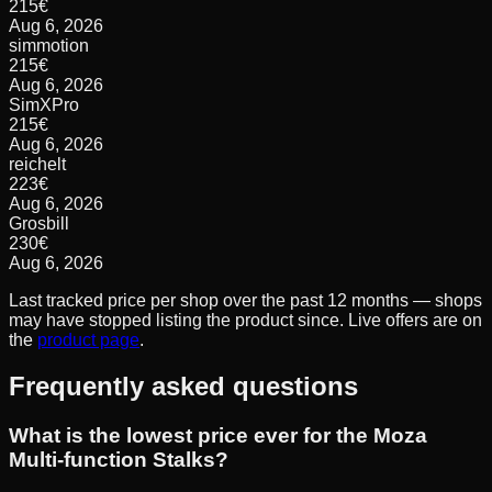
215
€
Aug 6, 2026
simmotion
215
€
Aug 6, 2026
SimXPro
215
€
Aug 6, 2026
reichelt
223
€
Aug 6, 2026
Grosbill
230
€
Aug 6, 2026
Last tracked price per shop over the past 12 months — shops
may have stopped listing the product since. Live offers are on
the
product page
.
Frequently asked questions
What is the lowest price ever for the Moza
Multi-function Stalks?