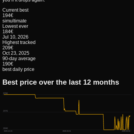
Current best
194€
simultimate
Lowest ever
184€
Jul 10, 2026
Highest tracked
209€
Oct 23, 2025
90-day average
190€
best daily price
Best price over the last 12 months
209€
197€
184€
2025-10-23
2026-03-01
2026-08-06