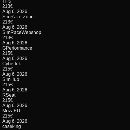
TFS
213
€
Aug 6, 2026
SimRacerZone
213
€
Aug 6, 2026
SimRaceWebshop
213
€
Aug 6, 2026
GPerformance
215
€
Aug 6, 2026
Cybertek
215
€
Aug 6, 2026
SimHub
215
€
Aug 6, 2026
RSeat
215
€
Aug 6, 2026
MozaEU
215
€
Aug 6, 2026
caseking