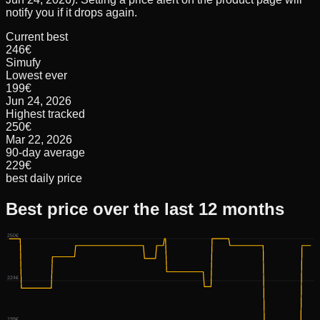
notify you if it drops again.
Current best
246€
Simufy
Lowest ever
199€
Jun 24, 2026
Highest tracked
250€
Mar 22, 2026
90-day average
229€
best daily price
Best price over the last 12 months
250€
224€
199€