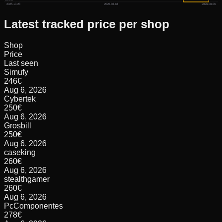
2025-10-23
2026-03-18
2026-08-06
Latest tracked price per shop
Shop
Price
Last seen
Simufy
246
€
Aug 6, 2026
Cybertek
250
€
Aug 6, 2026
Grosbill
250
€
Aug 6, 2026
caseking
260
€
Aug 6, 2026
stealthgamer
260
€
Aug 6, 2026
PcComponentes
278
€