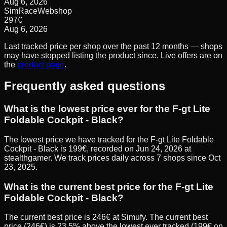
Aug 6, 2026
SimRaceWebshop
297
€
Aug 6, 2026
Last tracked price per shop over the past 12 months — shops
may have stopped listing the product since. Live offers are on
the
product page
.
Frequently asked questions
What is the lowest price ever for the F-gt Lite
Foldable Cockpit - Black?
The lowest price we have tracked for the F-gt Lite Foldable
Cockpit - Black is 199€, recorded on Jun 24, 2026 at
stealthgamer. We track prices daily across 7 shops since Oct
23, 2025.
What is the current best price for the F-gt Lite
Foldable Cockpit - Black?
The current best price is 246€ at Simufy. The current best
price (246€) is 23.5% above the lowest ever tracked (199€ on