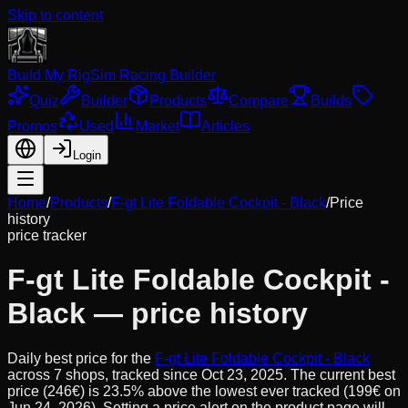
Skip to content
Build My Rig
Sim Racing Builder
Quiz
Builder
Products
Compare
Builds
Promos
Used
Market
Articles
Login
Home
/
Products
/
F-gt Lite Foldable Cockpit - Black
/
Price
history
price tracker
F-gt Lite Foldable Cockpit -
Black
— price history
Daily best price for the
F-gt Lite Foldable Cockpit - Black
across
7
shops, tracked since
Oct 23, 2025
.
The current best
price (246€) is 23.5% above the lowest ever tracked (199€ on
Jun 24, 2026). Setting a price alert on the product page will