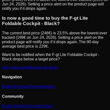
Jun 24, 2026). Setting a price alert on the product page will
notify you if it drops again.
Is now a good time to buy the F-gt Lite
Foldable Cockpit - Black?
The current best price (246€) is 23.5% above the lowest ever
tracked (199€ on Jun 24, 2026). Setting a price alert on the
product page will notify you if it drops again. The 90-day
average best price is 229€.
Want to be notified when the
F-gt Lite Foldable Cockpit -
Black
drops below a target price?
Set a price alert
Browse all deals
Navigation
Builder
Products
Promos
Market
Community
Builds
Articles
Discord
Contact