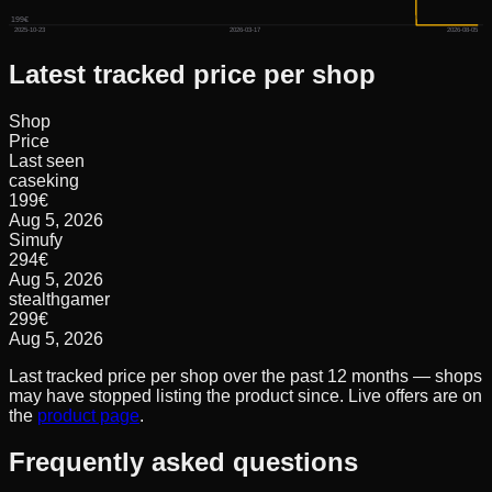
199€
2025-10-23
2026-03-17
2026-08-05
Latest tracked price per shop
Shop
Price
Last seen
caseking
199
€
Aug 5, 2026
Simufy
294
€
Aug 5, 2026
stealthgamer
299
€
Aug 5, 2026
Last tracked price per shop over the past 12 months — shops
may have stopped listing the product since. Live offers are on
the
product page
.
Frequently asked questions