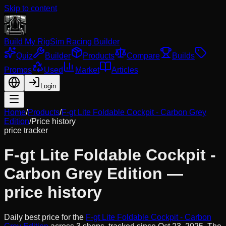
Skip to content
Build My Rig
Sim Racing Builder
Quiz
Builder
Products
Compare
Builds
Promos
Used
Market
Articles
Login
Home
/
Products
/
F-gt Lite Foldable Cockpit - Carbon Grey
Edition
/
Price history
price tracker
F-gt Lite Foldable Cockpit -
Carbon Grey Edition
—
price history
Daily best price for the
F-gt Lite Foldable Cockpit - Carbon