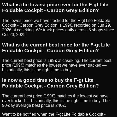
What is the lowest price ever for the F-gt Lite
Foldable Cockpit - Carbon Grey Edition?
The lowest price we have tracked for the F-gt Lite Foldable
Cockpit - Carbon Grey Edition is 199€, recorded on Jun 29,
2026 at caseking. We track prices daily across 3 shops since
Oct 23, 2025.
What is the current best price for the F-gt Lite
Foldable Cockpit - Carbon Grey Edition?
The current best price is 199€ at caseking. The current best
price (199€) matches the lowest we have ever tracked —
historically, this is the right time to buy.
Is now a good time to buy the F-gt Lite
Foldable Cockpit - Carbon Grey Edition?
The current best price (199€) matches the lowest we have
ever tracked — historically, this is the right time to buy. The
90-day average best price is 246€.
Want to be notified when the
F-gt Lite Foldable Cockpit -