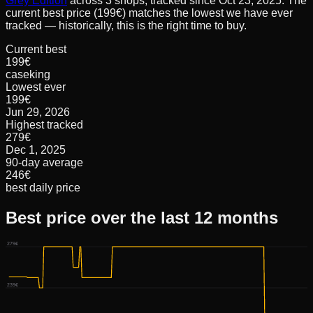
Grey Edition
across
3
shops, tracked since
Oct 23, 2025
.
The
current best price (199€) matches the lowest we have ever
tracked — historically, this is the right time to buy.
Current best
199€
caseking
Lowest ever
199€
Jun 29, 2026
Highest tracked
279€
Dec 1, 2025
90-day average
246€
best daily price
Best price over the last 12 months
279€
239€