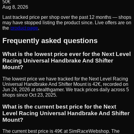
50
€
Aug 8, 2026
Last tracked price per shop over the past 12 months — shops
may have stopped listing the product since. Live offers are on
the
product page
.
Frequently asked questions
What is the lowest price ever for the Next Level
Racing Universal Handbrake And Shifter
Mount?
The lowest price we have tracked for the Next Level Racing
Universal Handbrake And Shifter Mount is 42€, recorded on
Jun 24, 2026 at stealthgamer. We track prices daily across 5
shops since Oct 23, 2025.
What is the current best price for the Next
Level Racing Universal Handbrake And Shifter
Mount?
The current best price is 49€ at SimRaceWebshop. The