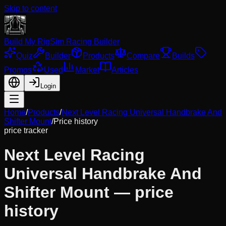
Skip to content
Build My Rig
Sim Racing Builder
Quiz
Builder
Products
Compare
Builds
Promos
Used
Market
Articles
Login
Home
/
Products
/
Next Level Racing Universal Handbrake And
Shifter Mount
/
Price history
price tracker
Next Level Racing
Universal Handbrake And
Shifter Mount
— price
history