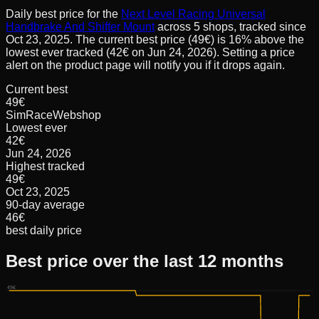
Daily best price for the
Next Level Racing Universal
Handbrake And Shifter Mount
across
5
shops, tracked since
Oct 23, 2025
.
The current best price (49€) is 16% above the
lowest ever tracked (42€ on Jun 24, 2026). Setting a price
alert on the product page will notify you if it drops again.
Current best
49€
SimRaceWebshop
Lowest ever
42€
Jun 24, 2026
Highest tracked
49€
Oct 23, 2025
90-day average
46€
best daily price
Best price over the last 12 months
49€