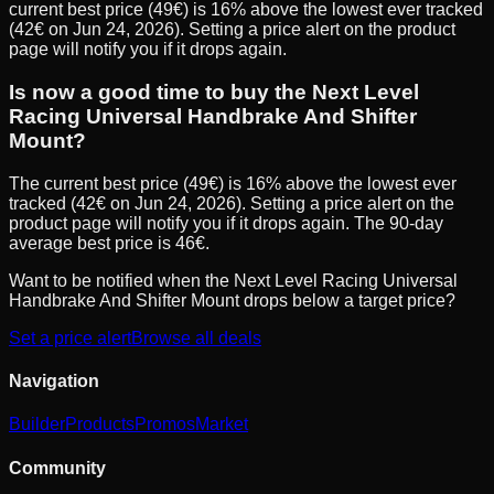
current best price (49€) is 16% above the lowest ever tracked
(42€ on Jun 24, 2026). Setting a price alert on the product
page will notify you if it drops again.
Is now a good time to buy the Next Level
Racing Universal Handbrake And Shifter
Mount?
The current best price (49€) is 16% above the lowest ever
tracked (42€ on Jun 24, 2026). Setting a price alert on the
product page will notify you if it drops again. The 90-day
average best price is 46€.
Want to be notified when the
Next Level Racing Universal
Handbrake And Shifter Mount
drops below a target price?
Set a price alert
Browse all deals
Navigation
Builder
Products
Promos
Market
Community