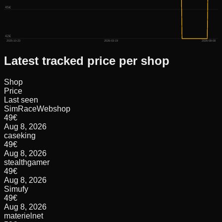
45€
42€
2025-10-23
2026-03-19
2026-08-08
Latest tracked price per shop
Shop
Price
Last seen
SimRaceWebshop
49
€
Aug 8, 2026
caseking
49
€
Aug 8, 2026
stealthgamer
49
€
Aug 8, 2026
Simufy
49
€
Aug 8, 2026
materielnet