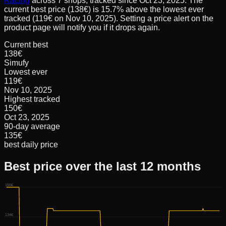
Racing
across
7
shops, tracked since
Oct 23, 2025
.
The
current best price (138€) is 15.7% above the lowest ever
tracked (119€ on Nov 10, 2025). Setting a price alert on the
product page will notify you if it drops again.
Current best
138€
Simufy
Lowest ever
119€
Nov 10, 2025
Highest tracked
150€
Oct 23, 2025
90-day average
135€
best daily price
Best price over the last 12 months
150€
134€