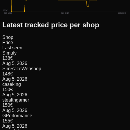
119€
2025-10-23
2026-03-17
2026-08-05
Latest tracked price per shop
Shop
Price
Last seen
Simufy
138
€
Aug 5, 2026
SimRaceWebshop
148
€
Aug 5, 2026
caseking
150
€
Aug 5, 2026
stealthgamer
150
€
Aug 5, 2026
GPerformance
155
€
Aug 5, 2026