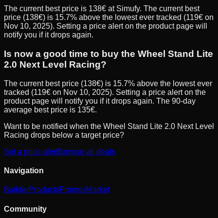
The current best price is 138€ at Simufy. The current best
price (138€) is 15.7% above the lowest ever tracked (119€ on
Nov 10, 2025). Setting a price alert on the product page will
notify you if it drops again.
Is now a good time to buy the Wheel Stand Lite
2.0 Next Level Racing?
The current best price (138€) is 15.7% above the lowest ever
tracked (119€ on Nov 10, 2025). Setting a price alert on the
product page will notify you if it drops again. The 90-day
average best price is 135€.
Want to be notified when the
Wheel Stand Lite 2.0 Next Level
Racing
drops below a target price?
Set a price alert
Browse all deals
Navigation
Builder
Products
Promos
Market
Community