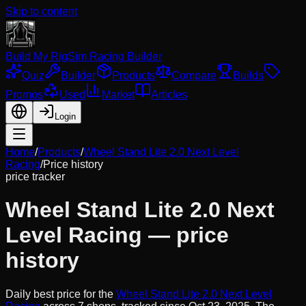
Skip to content
Build My Rig
Sim Racing Builder
Quiz
Builder
Products
Compare
Builds
Promos
Used
Market
Articles
Login
Home
/
Products
/
Wheel Stand Lite 2.0 Next Level
Racing
/
Price history
price tracker
Wheel Stand Lite 2.0 Next
Level Racing
— price
history
Daily best price for the
Wheel Stand Lite 2.0 Next Level