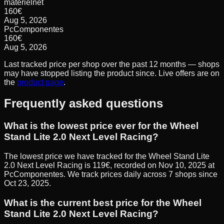
materielnet
160
€
Aug 5, 2026
PcComponentes
160
€
Aug 5, 2026
Last tracked price per shop over the past 12 months — shops
may have stopped listing the product since. Live offers are on
the
product page
.
Frequently asked questions
What is the lowest price ever for the Wheel
Stand Lite 2.0 Next Level Racing?
The lowest price we have tracked for the Wheel Stand Lite
2.0 Next Level Racing is 119€, recorded on Nov 10, 2025 at
PcComponentes. We track prices daily across 7 shops since
Oct 23, 2025.
What is the current best price for the Wheel
Stand Lite 2.0 Next Level Racing?