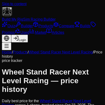
Skip to content
Build My Rig
Sim Racing Builder
Quiz
Builder
Products
Compare
Builds
Promos
Used
Market
Articles
Login
Home
/
Products
/
Wheel Stand Racer Next Level Racing
/
Price
history
price tracker
Wheel Stand Racer Next
Level Racing
— price
history
Daily best price for the
Wheel Stand Racer Next Level