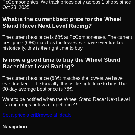
PcComponentes. We track prices daily across 1 shops since
Oct 23, 2025.
What is the current best price for the Wheel
Stand Racer Next Level Racing?
The current best price is 68€ at PcComponentes. The current
best price (68€) matches the lowest we have ever tracked —
historically, this is the right time to buy.
Is now a good time to buy the Wheel Stand
Racer Next Level Racing?
The current best price (68€) matches the lowest we have
ever tracked — historically, this is the right time to buy. The
90-day average best price is 76€.
Want to be notified when the
Wheel Stand Racer Next Level
Racing
drops below a target price?
Set a price alert
Browse all deals
Navigation