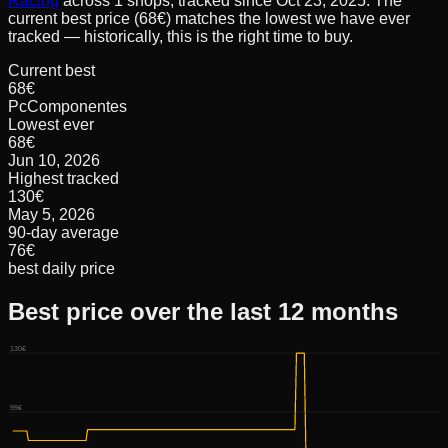
Racing
across
1
shops, tracked since
Oct 23, 2025
.
The
current best price (68€) matches the lowest we have ever
tracked — historically, this is the right time to buy.
Current best
68€
PcComponentes
Lowest ever
68€
Jun 10, 2026
Highest tracked
130€
May 5, 2026
90-day average
76€
best daily price
Best price over the last 12 months
130€
99€