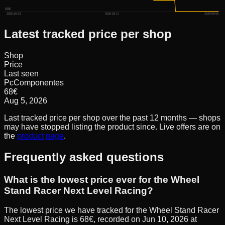
68€
2025-10-23
2026-03-17
2026-08-05
Latest tracked price per shop
Shop
Price
Last seen
PcComponentes
68
€
Aug 5, 2026
Last tracked price per shop over the past 12 months — shops
may have stopped listing the product since. Live offers are on
the
product page
.
Frequently asked questions
What is the lowest price ever for the Wheel
Stand Racer Next Level Racing?
The lowest price we have tracked for the Wheel Stand Racer
Next Level Racing is 68€, recorded on Jun 10, 2026 at