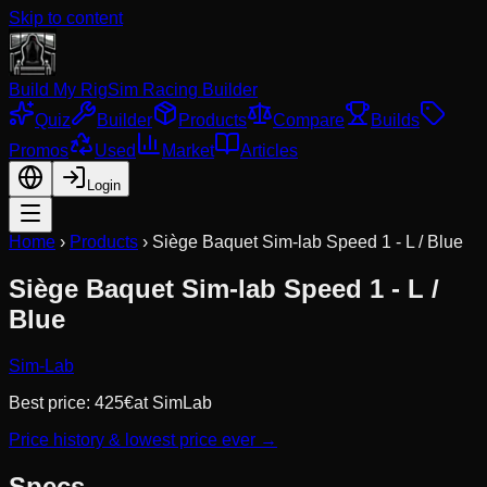
Skip to content
Build My Rig
Sim Racing Builder
Quiz
Builder
Products
Compare
Builds
Promos
Used
Market
Articles
Login
Home
›
Products
›
Siège Baquet Sim-lab Speed 1 - L / Blue
Siège Baquet Sim-lab Speed 1 - L /
Blue
Sim-Lab
Best price:
425
€
at
SimLab
Price history & lowest price ever →
Specs