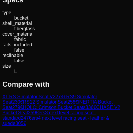
type
bucket
shell_material
fiberglass
cover_material
fabric
rails_included
false
reclinable
false
size
L
Compare with
XL RS Simulator Seat V2
274
€
RS9 Simulator
Seat
230
€
RS12 Simulator Seat
258
€
INERTIA Bucket
Seat
279
€
HOLO: Crimson Bucket Seats
336
€
CHASE V2
Bucket Seat
259
€
ers3 next level racing seat -
standard
247
€
ers4 next level racing seat - leather &
suede
305
€