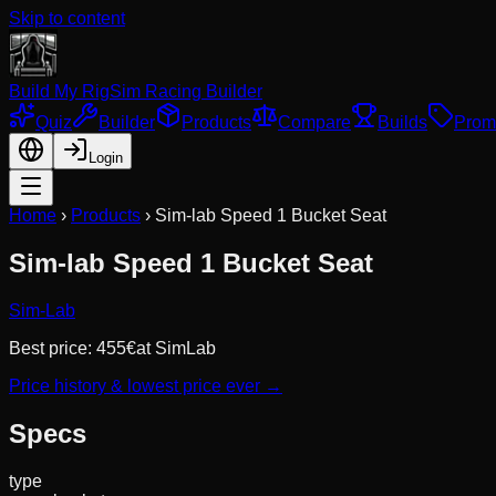
Skip to content
Build My Rig
Sim Racing Builder
Quiz
Builder
Products
Compare
Builds
Prom
Login
Home
›
Products
›
Sim-lab Speed 1 Bucket Seat
Sim-lab Speed 1 Bucket Seat
Sim-Lab
Best price:
455
€
at
SimLab
Price history & lowest price ever →
Specs
type