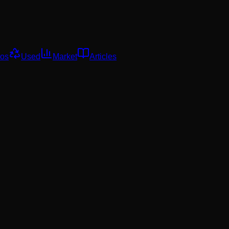
os
Used
Market
Articles