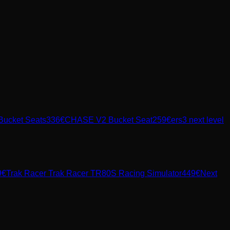
Bucket Seats
336
€
CHASE V2 Bucket Seat
259
€
ers3 next level
9
€
Trak Racer
Trak Racer TR80S Racing Simulator
449
€
Next