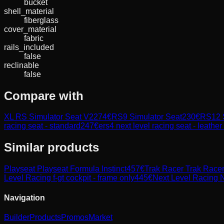
bucket
shell_material
fiberglass
cover_material
fabric
rails_included
false
reclinable
false
Compare with
XL RS Simulator Seat V2
274
€
RS9 Simulator Seat
230
€
RS12 S
racing seat - standard
247
€
ers4 next level racing seat - leathe
Similar products
Playseat
Playseat Formula Instinct
457
€
Trak Racer
Trak Race
Level Racing
f-gt cockpit - frame only
445
€
Next Level Racing
N
Navigation
Builder
Products
Promos
Market