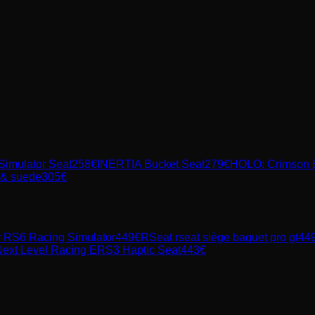
imulator Seat
258
€
INERTIA Bucket Seat
279
€
HOLO: Crimson 
r & suede
305
€
r RS6 Racing Simulator
449
€
RSeat
rseat siège baquet pro gt
44
ext Level Racing ERS3 Haptic Seat
443
€