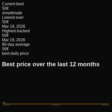
Current best
50€
simultimate
Lowest ever
50€
Mar 19, 2026
Highest tracked
50€
Mar 19, 2026
90-day average
50€
best daily price
Best price over the last 12 months
50€
50€
50€
2026-03-19
2026-06-16
2026-08-07