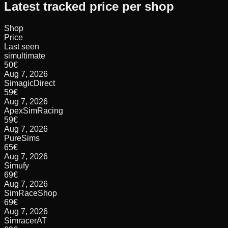
Latest tracked price per shop
Shop
Price
Last seen
simultimate
50
€
Aug 7, 2026
SimagicDirect
59
€
Aug 7, 2026
ApexSimRacing
59
€
Aug 7, 2026
PureSims
65
€
Aug 7, 2026
Simufy
69
€
Aug 7, 2026
SimRaceShop
69
€
Aug 7, 2026
SimracerAT