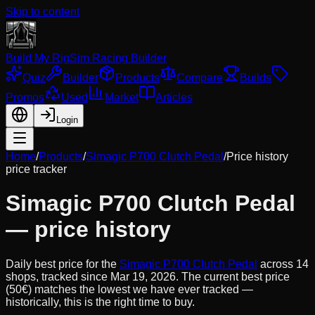
Skip to content
Build My Rig
Sim Racing Builder
Quiz
Builder
Products
Compare
Builds
Promos
Used
Market
Articles
Login
Home
/
Products
/
Simagic P700 Clutch Pedal
/
Price history
price tracker
Simagic P700 Clutch Pedal
— price history
Daily best price for the
Simagic P700 Clutch Pedal
across
14
shops, tracked since
Mar 19, 2026
.
The current best price
(50€) matches the lowest we have ever tracked —
historically, this is the right time to buy.