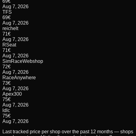
69
€
Aug 7, 2026
TFS
69
€
Aug 7, 2026
reichelt
71
€
Aug 7, 2026
RSeat
71
€
Aug 7, 2026
SimRaceWebshop
72
€
Aug 7, 2026
RaceAnywhere
73
€
Aug 7, 2026
Apex300
75
€
Aug 7, 2026
ldlc
75
€
Aug 7, 2026
Last tracked price per shop over the past 12 months — shops