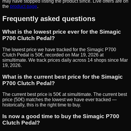
may have stopped listing the product since. Live offers are on
the
product page
.
Frequently asked questions
What is the lowest price ever for the Simagic
P700 Clutch Pedal?
The lowest price we have tracked for the Simagic P700
Clutch Pedal is 50€, recorded on Mar 19, 2026 at
simultimate. We track prices daily across 14 shops since Mar
19, 2026.
What is the current best price for the Simagic
P700 Clutch Pedal?
The current best price is 50€ at simultimate. The current best
price (50€) matches the lowest we have ever tracked —
historically, this is the right time to buy.
Is now a good time to buy the Simagic P700
Clutch Pedal?