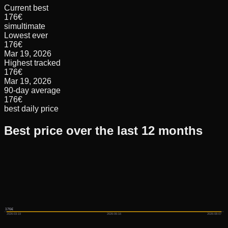
Current best
176€
simultimate
Lowest ever
176€
Mar 19, 2026
Highest tracked
176€
Mar 19, 2026
90-day average
176€
best daily price
Best price over the last 12 months
176€
176€
176€
2026-03-19
2026-06-16
2026-08-07