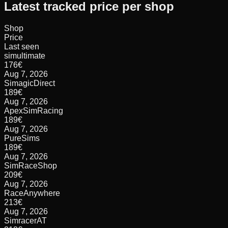
Latest tracked price per shop
Shop
Price
Last seen
simultimate
176
€
Aug 7, 2026
SimagicDirect
189
€
Aug 7, 2026
ApexSimRacing
189
€
Aug 7, 2026
PureSims
189
€
Aug 7, 2026
SimRaceShop
209
€
Aug 7, 2026
RaceAnywhere
213
€
Aug 7, 2026
SimracerAT