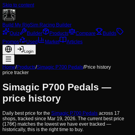
Skip to content
Build My Rig
Sim Racing Builder
Quiz
Builder
Products
Compare
Builds
Promos
Used
Market
Articles
Login
Home
/
Products
/
Simagic P700 Pedals
/
Price history
price tracker
Simagic P700 Pedals
—
price history
Daily best price for the
Simagic P700 Pedals
across
17
shops, tracked since
Mar 19, 2026
.
The current best price
(176€) matches the lowest we have ever tracked —
historically, this is the right time to buy.