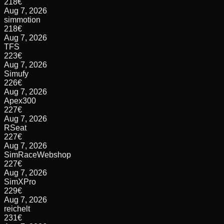
218
€
Aug 7, 2026
simmotion
218
€
Aug 7, 2026
TFS
223
€
Aug 7, 2026
Simufy
226
€
Aug 7, 2026
Apex300
227
€
Aug 7, 2026
RSeat
227
€
Aug 7, 2026
SimRaceWebshop
227
€
Aug 7, 2026
SimXPro
229
€
Aug 7, 2026
reichelt
231
€