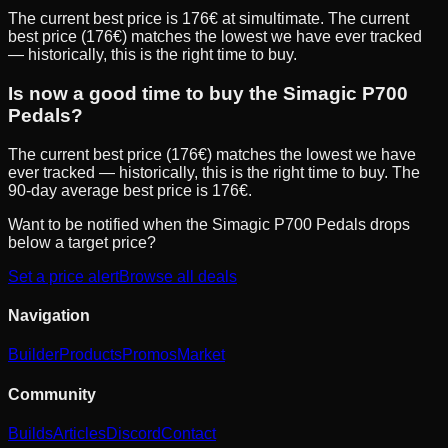
The current best price is 176€ at simultimate. The current
best price (176€) matches the lowest we have ever tracked
— historically, this is the right time to buy.
Is now a good time to buy the Simagic P700
Pedals?
The current best price (176€) matches the lowest we have
ever tracked — historically, this is the right time to buy. The
90-day average best price is 176€.
Want to be notified when the
Simagic P700 Pedals
drops
below a target price?
Set a price alert
Browse all deals
Navigation
Builder
Products
Promos
Market
Community
Builds
Articles
Discord
Contact