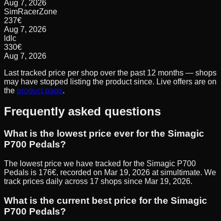
Aug 7, 2026
SimRacerZone
237
€
Aug 7, 2026
ldlc
330
€
Aug 7, 2026
Last tracked price per shop over the past 12 months — shops
may have stopped listing the product since. Live offers are on
the
product page
.
Frequently asked questions
What is the lowest price ever for the Simagic
P700 Pedals?
The lowest price we have tracked for the Simagic P700
Pedals is 176€, recorded on Mar 19, 2026 at simultimate. We
track prices daily across 17 shops since Mar 19, 2026.
What is the current best price for the Simagic
P700 Pedals?