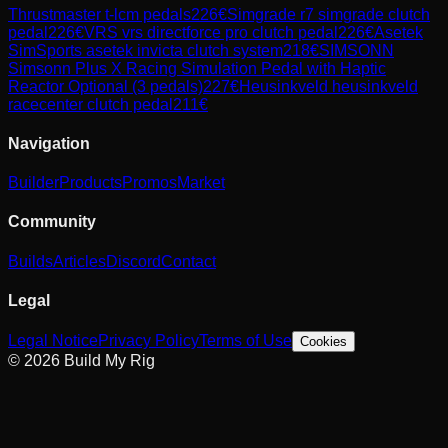
Thrustmaster
t-lcm pedals
226
€
Simgrade
r7 simgrade clutch
pedal
226
€
VRS
vrs directforce pro clutch pedal
226
€
Asetek
SimSports
asetek invicta clutch system
218
€
SIMSONN
Simsonn Plus X Racing Simulation Pedal with Haptic
Reactor Optional (3 pedals)
227
€
Heusinkveld
heusinkveld
racecenter clutch pedal
211
€
Navigation
Builder
Products
Promos
Market
Community
Builds
Articles
Discord
Contact
Legal
Legal Notice
Privacy Policy
Terms of Use
Cookies
© 2026 Build My Rig