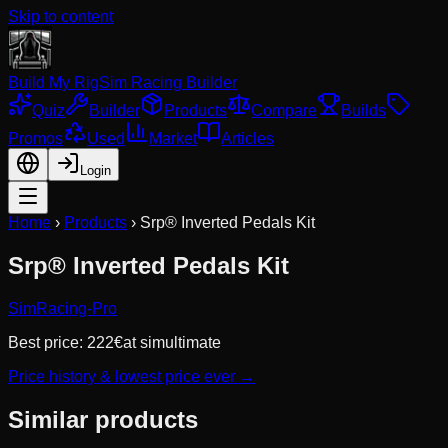
Skip to content
Build My Rig
Sim Racing Builder
Quiz
Builder
Products
Compare
Builds
Promos
Used
Market
Articles
Login
Home
›
Products
›
Srp® Inverted Pedals Kit
Srp® Inverted Pedals Kit
SimRacing-Pro
Best price:
222
€
at
simultimate
Price history & lowest price ever →
Similar products