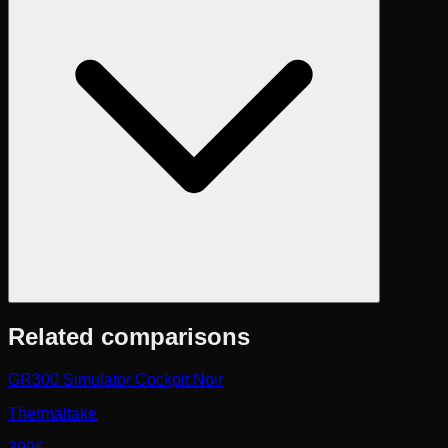
Related comparisons
GR300 Simulator Cockpit Noir
Thermaltake
399€