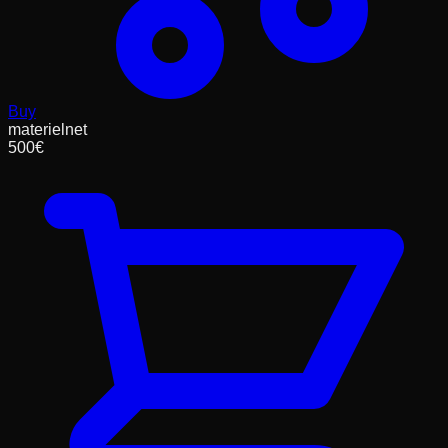
Buy
materielnet
500
€