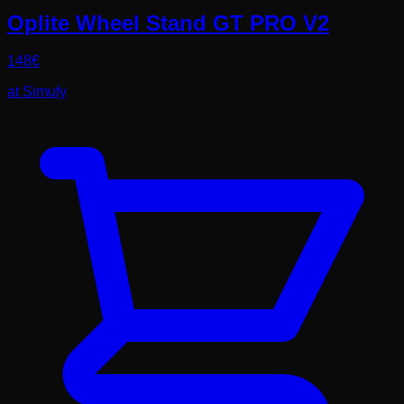
Oplite Wheel Stand GT PRO V2
148
€
at
Simufy