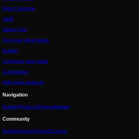
Nitro Concepts
180€
Setup Quiz
Find your ideal setup
Builder
Configure your setup
Comparator
Add more products
Navigation
Builder
Products
Promos
Market
Community
Builds
Articles
Discord
Contact