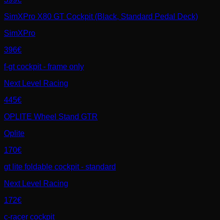
SimXPro X80 GT Cockpit (Black, Standard Pedal Deck)
SimXPro
396€
f-gt cockpit - frame only
Next Level Racing
445€
OPLITE Wheel Stand GTR
Oplite
170€
gt lite foldable cockpit - standard
Next Level Racing
172€
c-racer cockpit