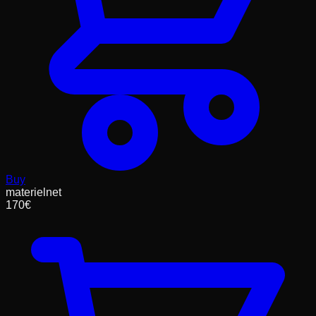
Buy
materielnet
170
€