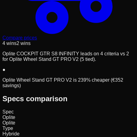
Compare prices
4
wins
2
wins
Oplite COCKPIT GTR S8 INFINITY leads on 4 criteria vs 2
for Oplite Wheel Stand GT PRO V2 (5 tied).
●
Oplite Wheel Stand GT PRO V2 is 239% cheaper (€352
savings)
Specs comparison
Spec
Oplite
Oplite
Type
Hybride