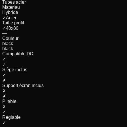
Tubes acier
Matériau
Hybride
✓
Acier
Taille profil
✓
40x80
—
Couleur
black
black
Compatible DD
✓
✓
Siège inclus
✓
✗
Support écran inclus
✗
✗
Pliable
✗
✓
Réglable
✓