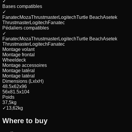
✓
Bases compatibles
✓
Fanatec
Moza
Thrustmaster
Logitech
Turtle Beach
Asetek
Thrustmaster
Logitech
Fanatec
Pédaliers compatibles
✓
Fanatec
Moza
Thrustmaster
Logitech
Turtle Beach
Asetek
Thrustmaster
Logitech
Fanatec
Montage volant
Montage frontal
Wheeldeck
Montage accessoires
Montage latéral
Montage latéral
Dimensions (LxlxH)
48.5x62x96
56x81.5x104
Poids
37,5
kg
✓
13,62
kg
Where to buy