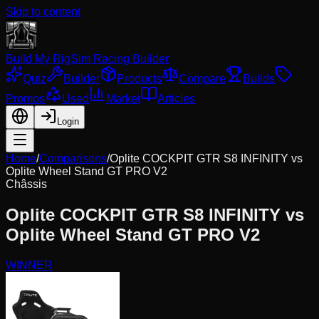
Skip to content
Build My Rig
Sim Racing Builder
Quiz
Builder
Products
Compare
Builds
Promos
Used
Market
Articles
Login
Home
/
Comparisons
/
Oplite COCKPIT GTR S8 INFINITY
vs
Oplite Wheel Stand GT PRO V2
Châssis
Oplite COCKPIT GTR S8 INFINITY
vs
Oplite Wheel Stand GT PRO V2
WINNER