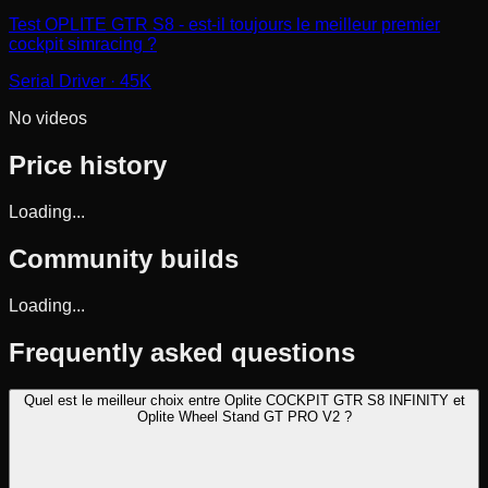
Test OPLITE GTR S8 - est-il toujours le meilleur premier
cockpit simracing ?
Serial Driver
· 45K
No videos
Price history
Loading...
Community builds
Loading...
Frequently asked questions
Quel est le meilleur choix entre Oplite COCKPIT GTR S8 INFINITY et
Oplite Wheel Stand GT PRO V2 ?