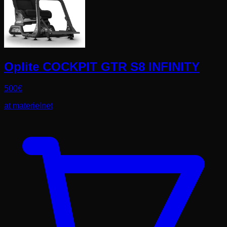
Oplite COCKPIT GTR S8 INFINITY
500
€
at
materielnet