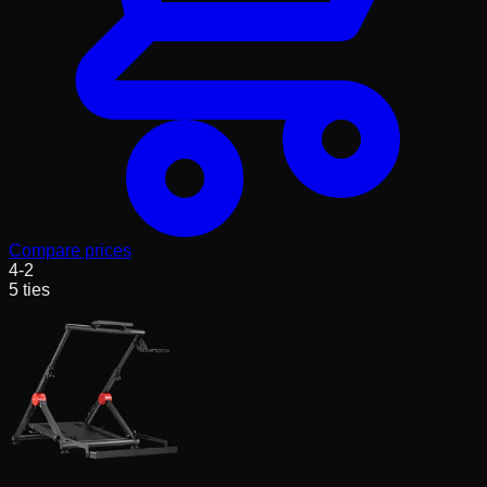
Compare prices
4
-
2
5
ties