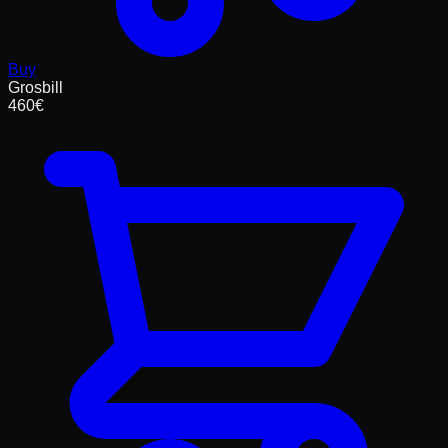
Buy
Grosbill
460
€