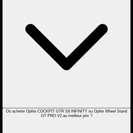
Où acheter Oplite COCKPIT GTR S8 INFINITY ou Oplite Wheel Stand
GT PRO V2 au meilleur prix ?