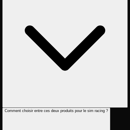
Comment choisir entre ces deux produits pour le sim racing ?