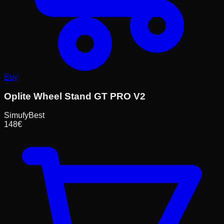
Buy
Oplite Wheel Stand GT PRO V2
Simufy
Best
148
€