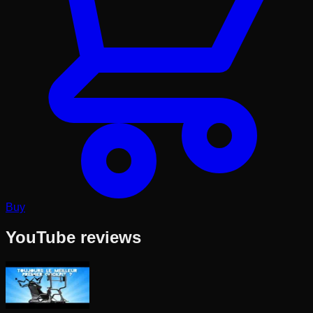
Buy
YouTube reviews