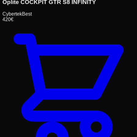
Oplite COCKPIT GTR S8 INFINITY
Cybertek
Best
420
€