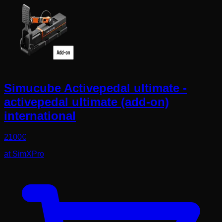
Simucube Activepedal ultimate -
activepedal ultimate (add-on)
international
2100
€
at
SimXPro