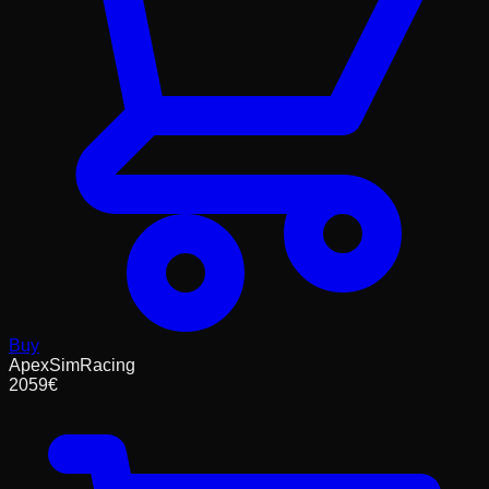
Buy
ApexSimRacing
2059
€