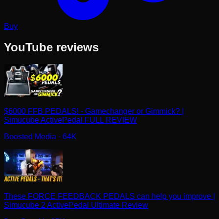
Buy
YouTube reviews
$6000 FFB PEDALS! - Gamechanger or Gimmick? |
Simucube ActivePedal FULL REVIEW
Boosted Media
· 64K
These FORCE FEEDBACK PEDALS can help you improve |
Simucube 2 ActivePedal Ultimate Review