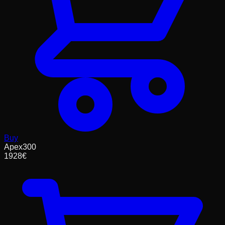
Buy
Apex300
1928
€