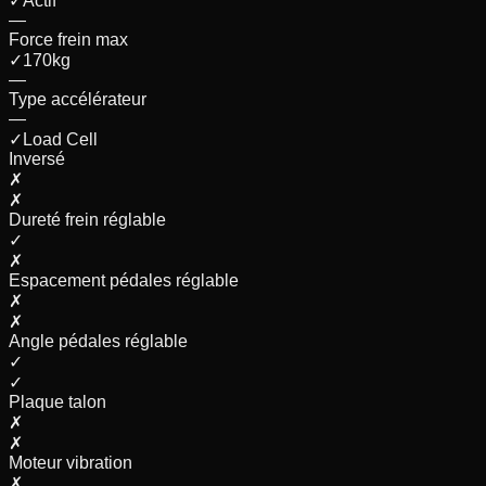
✓
Actif
—
Force frein max
✓
170
kg
—
Type accélérateur
—
✓
Load Cell
Inversé
✗
✗
Dureté frein réglable
✓
✗
Espacement pédales réglable
✗
✗
Angle pédales réglable
✓
✓
Plaque talon
✗
✗
Moteur vibration
✗