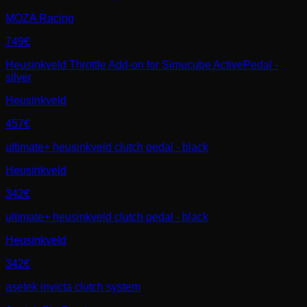
MOZA Racing
749€
Heusinkveld Throttle Add-on for Simucube ActivePedal -
silver
Heusinkveld
457€
ultimate+ heusinkveld clutch pedal - black
Heusinkveld
342€
ultimate+ heusinkveld clutch pedal - black
Heusinkveld
342€
asetek invicta clutch system