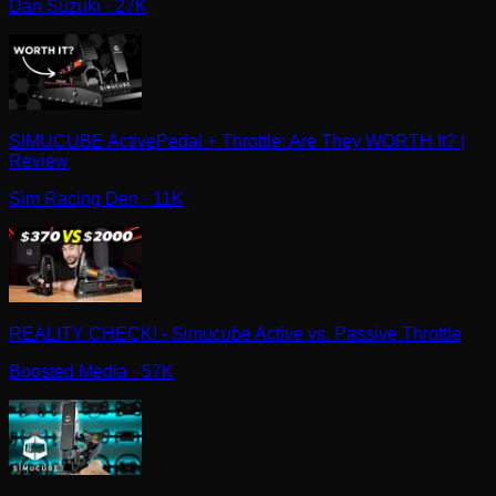
Dan Suzuki
· 27K
SIMUCUBE ActivePedal + Throttle: Are They WORTH It? |
Review
Sim Racing Den
· 11K
REALITY CHECK! - Simucube Active vs. Passive Throttle
Boosted Media
· 57K