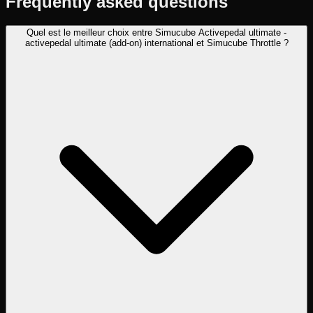
Frequently asked questions
Quel est le meilleur choix entre Simucube Activepedal ultimate -
activepedal ultimate (add-on) international et Simucube Throttle ?