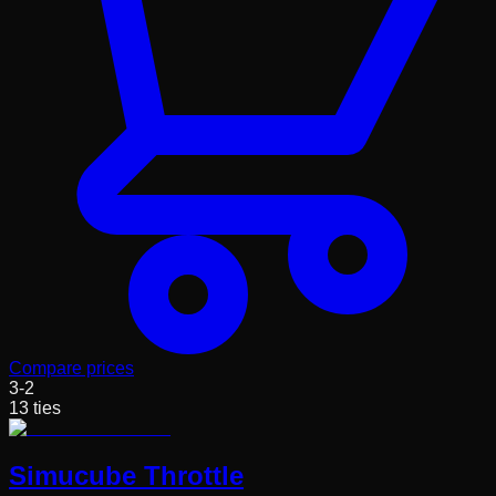
Compare prices
3
-
2
13
ties
Simucube Throttle