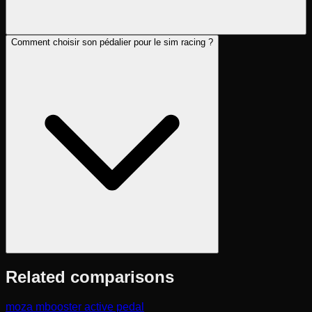
Comment choisir son pédalier pour le sim racing ?
Related comparisons
moza mbooster active pedal