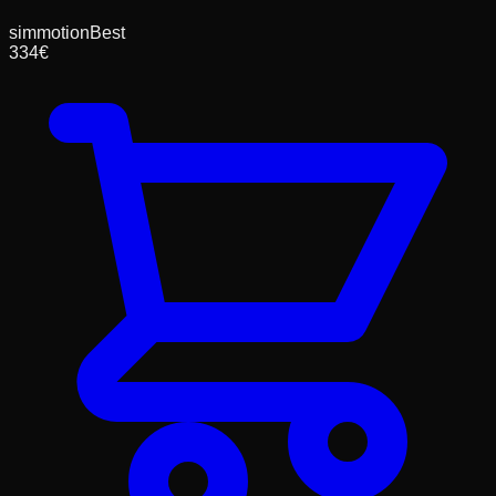
simmotion
Best
334
€