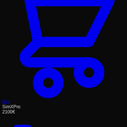
Buy
SimXPro
2100
€