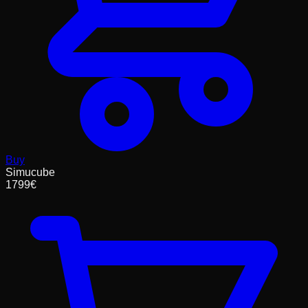
Buy
Simucube
1799
€