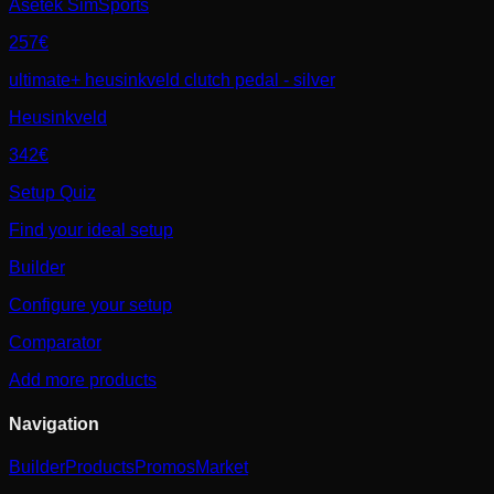
Asetek SimSports
257€
ultimate+ heusinkveld clutch pedal - silver
Heusinkveld
342€
Setup Quiz
Find your ideal setup
Builder
Configure your setup
Comparator
Add more products
Navigation
Builder
Products
Promos
Market