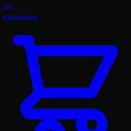
334
€
at
SimRaceShop