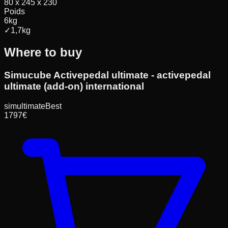
80 x 245 x 230
Poids
6
kg
✓
1,7
kg
Where to buy
Simucube Activepedal ultimate - activepedal
ultimate (add-on) international
simultimate
Best
1797
€