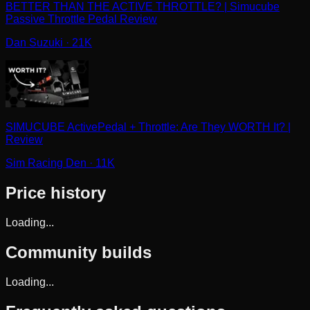
BETTER THAN THE ACTIVE THROTTLE? | Simucube
Passive Throttle Pedal Review
Dan Suzuki
· 21K
SIMUCUBE ActivePedal + Throttle: Are They WORTH It? |
Review
Sim Racing Den
· 11K
Price history
Loading...
Community builds
Loading...