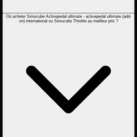
Où acheter Simucube Activepedal ultimate - activepedal ultimate (add-
on) international ou Simucube Throttle au meilleur prix ?