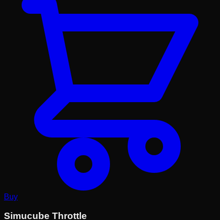
Buy
Simucube Throttle