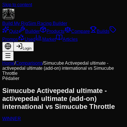
Skip to content
Build My Rig
Sim Racing Builder
Quiz
Builder
Products
Compare
Builds
Promos
Used
Market
Articles
Login
Home
/
Comparisons
/
Simucube Activepedal ultimate -
activepedal ultimate (add-on) international
vs
Simucube
Throttle
Pédalier
Simucube Activepedal ultimate -
activepedal ultimate (add-on)
international
vs
Simucube Throttle
WINNER