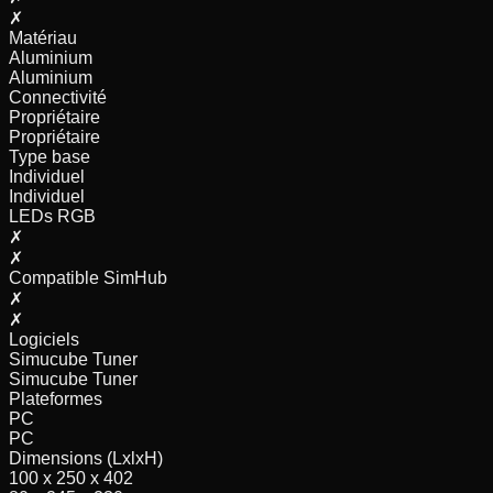
✗
Matériau
Aluminium
Aluminium
Connectivité
Propriétaire
Propriétaire
Type base
Individuel
Individuel
LEDs RGB
✗
✗
Compatible SimHub
✗
✗
Logiciels
Simucube Tuner
Simucube Tuner
Plateformes
PC
PC
Dimensions (LxlxH)
100 x 250 x 402