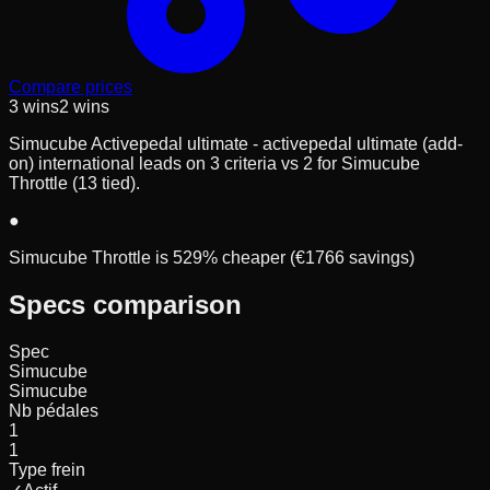
Compare prices
3
wins
2
wins
Simucube Activepedal ultimate - activepedal ultimate (add-
on) international leads on 3 criteria vs 2 for Simucube
Throttle (13 tied).
●
Simucube Throttle is 529% cheaper (€1766 savings)
Specs comparison
Spec
Simucube
Simucube
Nb pédales
1
1
Type frein