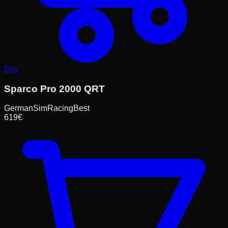
Buy
Sparco Pro 2000 QRT
GermanSimRacing
Best
619
€