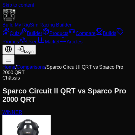
Skip to content
Build My Rig
Sim Racing Builder
Quiz
Builder
Products
Compare
Builds
Promos
Used
Market
Articles
Login
Home
/
Comparisons
/
Sparco Circuit II QRT
vs
Sparco Pro
2000 QRT
Châssis
Sparco Circuit II QRT
vs
Sparco Pro
2000 QRT
WINNER