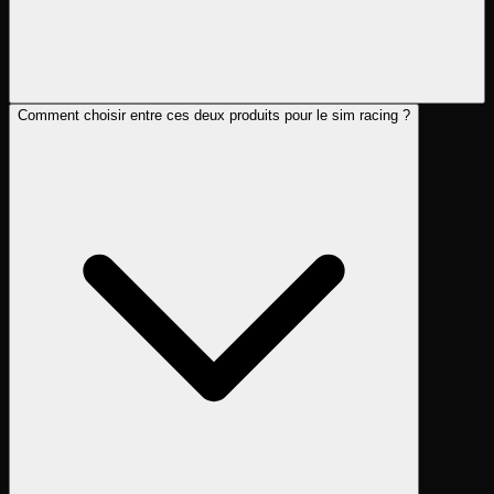
Comment choisir entre ces deux produits pour le sim racing ?