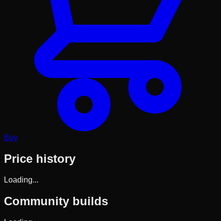
Buy
Price history
Loading...
Community builds