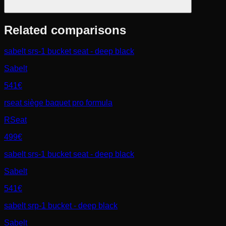
Related comparisons
sabelt srs-1 bucket seat - deep black
Sabelt
541€
rseat siège baquet pro formula
RSeat
499€
sabelt srs-1 bucket seat - deep black
Sabelt
541€
sabelt srp-1 bucket - deep black
Sabelt