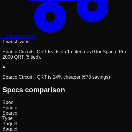
Compare prices
1
wins
0
wins
Sparco Circuit II QRT leads on 1 criteria vs 0 for Sparco Pro
2000 QRT (5 tied).
●
Sparco Circuit II QRT is 14% cheaper (€78 savings)
Specs comparison
Spec
Sparco
Sparco
Type
Baquet
Baquet