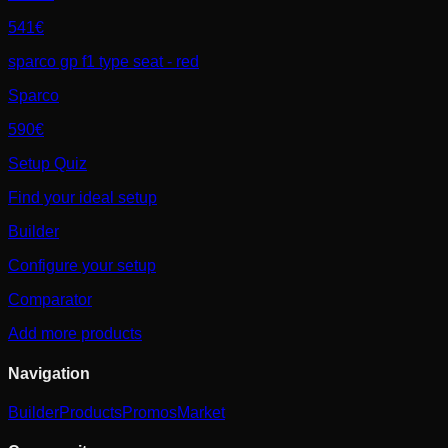
541€
sparco gp f1 type seat - red
Sparco
590€
Setup Quiz
Find your ideal setup
Builder
Configure your setup
Comparator
Add more products
Navigation
Builder
Products
Promos
Market