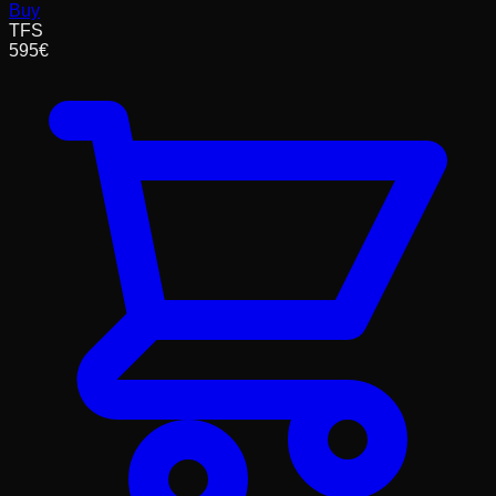
Buy
TFS
595
€