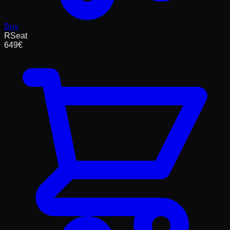
Buy
RSeat
649
€