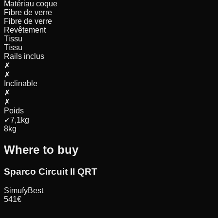
Matériau coque
Fibre de verre
Fibre de verre
Revêtement
Tissu
Tissu
Rails inclus
✗
✗
Inclinable
✗
✗
Poids
✓
7,1
kg
8
kg
Where to buy
Sparco Circuit II QRT
Simufy
Best
541
€