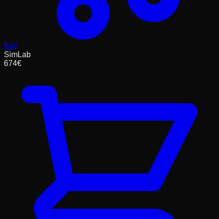
Buy
SimLab
674
€