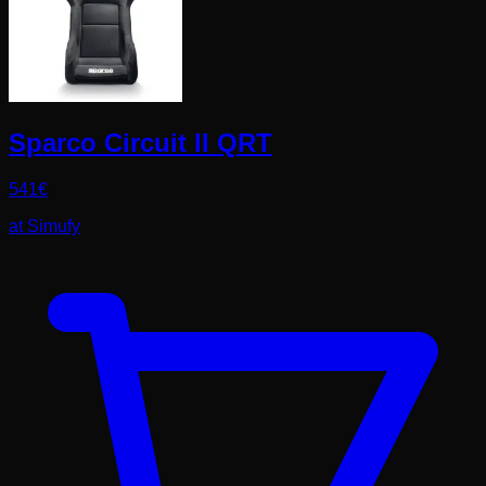
Sparco Circuit II QRT
541
€
at
Simufy