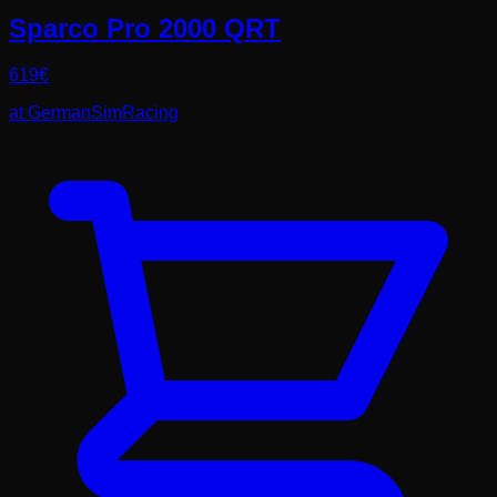
Sparco Pro 2000 QRT
619
€
at
GermanSimRacing