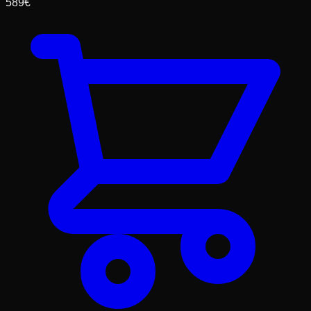
589
€