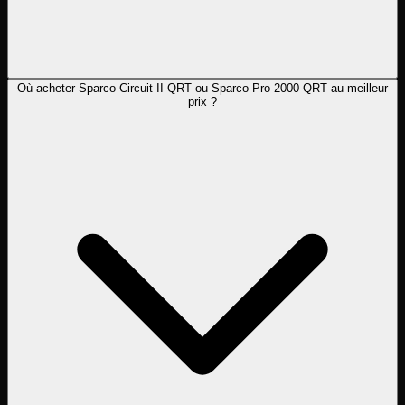
Où acheter Sparco Circuit II QRT ou Sparco Pro 2000 QRT au meilleur
prix ?