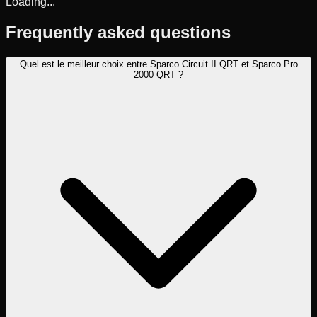
Loading...
Frequently asked questions
Quel est le meilleur choix entre Sparco Circuit II QRT et Sparco Pro
2000 QRT ?