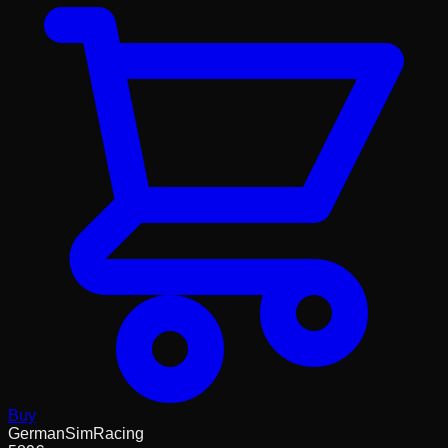
Buy
GermanSimRacing