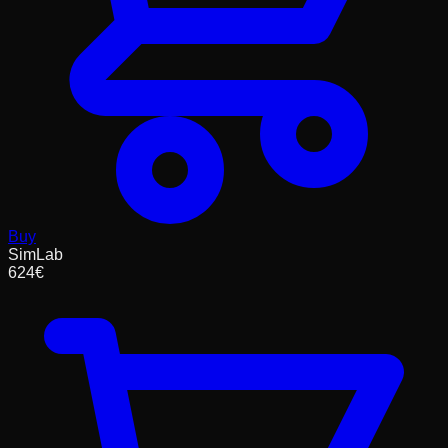
Buy
SimLab
624
€