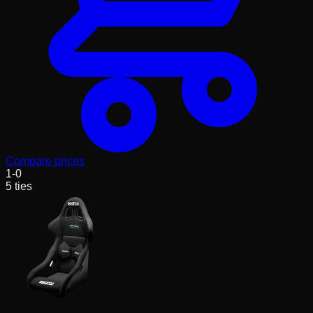
Compare prices
1
-
0
5
ties