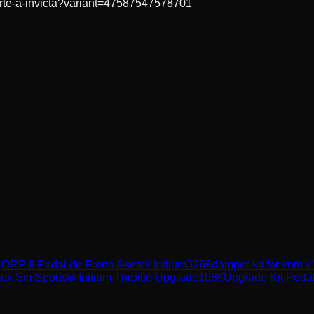
forte-a-invicta?variant=47587547578701
ORP II Pedal de Freno Asetek Initium
326
€
damper kit for vnm v
ek SimSports® Initium Throttle Upgrade
108
€
Upgrade Kit Peda