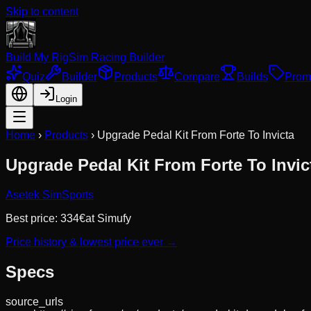
Skip to content
Build My Rig
Sim Racing Builder
Quiz
Builder
Products
Compare
Builds
Prom
Login
Home
›
Products
›
Upgrade Pedal Kit From Forte To Invicta
Upgrade Pedal Kit From Forte To Invic
Asetek SimSports
Best price:
334
€
at
Simufy
Price history & lowest price ever →
Specs
source_urls