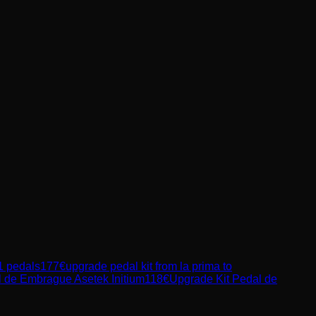
1 pedals
177
€
upgrade pedal kit from la prima to
l de Embrague Asetek Initium
118
€
Upgrade Kit Pedal de