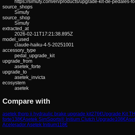
https://simufy.com/en/products/upgrade-kit-de-pedales-
source_shops
Simufy
source_shop
Simufy
extracted_at
2026-02-11T17:21:38.895Z
model_used
claude-haiku-4-5-20251001
accessory_type
pedal_upgrade_kit
upgrade_from
asetek_forte
upgrade_to
asetek_invicta
ecosystem
asetek
Compare with
asetek thorp ii hydraulic brake upgrade kit
276
€
Upgrade Kit TH
forte
138
€
Asetek SimSports® Initium Clutch Upgrade
108
€
Aset
Acelerador Asetek Initium
118
€