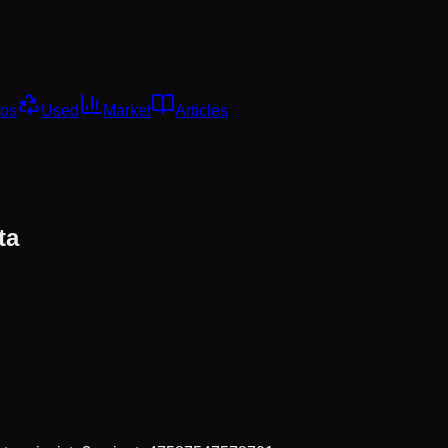
os
Used
Market
Articles
ta