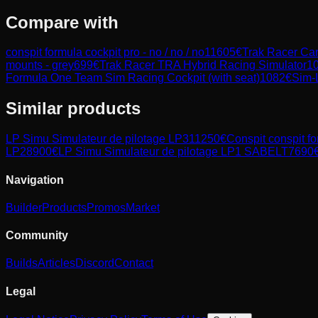
Compare with
conspit formula cockpit pro - no / no / no
11605
€
Trak Racer Ca
mounts - grey
699
€
Trak Racer TRA Hybrid Racing Simulator
1
Formula One Team Sim Racing Cockpit (with seat)
1082
€
Sim-
Similar products
LP Simu
Simulateur de pilotage LP3
11250
€
Conspit
conspit fo
LP2
8900
€
LP Simu
Simulateur de pilotage LP1 SABELT
7690
Navigation
Builder
Products
Promos
Market
Community
Builds
Articles
Discord
Contact
Legal