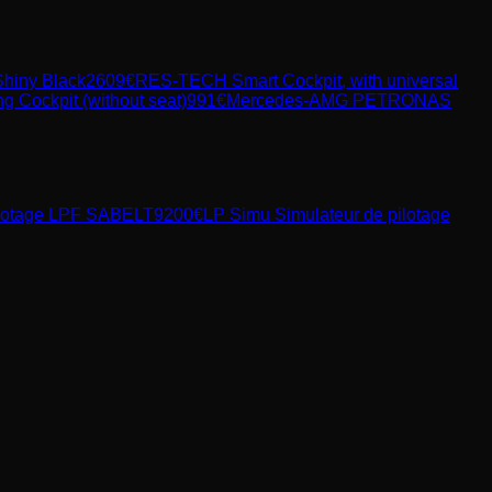
Shiny Black
2609
€
RES-TECH Smart Cockpit, with universal
ockpit (without seat)
991
€
Mercedes-AMG PETRONAS
ilotage LPF SABELT
9200
€
LP Simu
Simulateur de pilotage