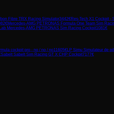
rbon Fibre TRX Racing Simulator
3442
€
Res-Tech X1 Cockpit - 
082
€
Mercedes-AMG PETRONAS Formula One Team Sim Racing C
Lab Mercedes-AMG PETRONAS Sim Racing Cockpit
1081
€
rmula cockpit pro - no / no / no
11605
€
LP Simu
Simulateur de p
€
Sabelt
Sabelt Sim Racing GT X CHP Cockpit
7177
€