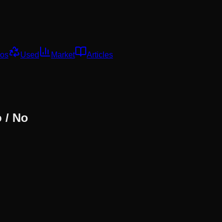
os
Used
Market
Articles
 / No