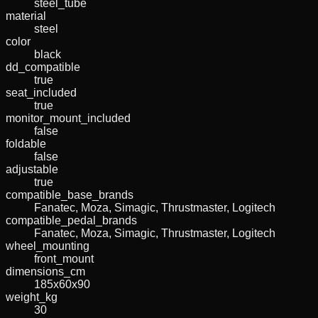
steel_tube
material
steel
color
black
dd_compatible
true
seat_included
true
monitor_mount_included
false
foldable
false
adjustable
true
compatible_base_brands
Fanatec, Moza, Simagic, Thrustmaster, Logitech
compatible_pedal_brands
Fanatec, Moza, Simagic, Thrustmaster, Logitech
wheel_mounting
front_mount
dimensions_cm
185x60x90
weight_kg
30