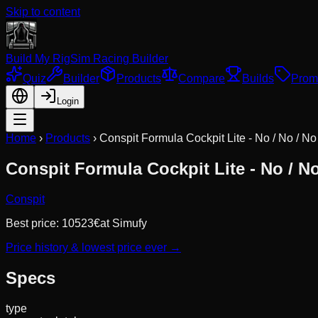
Skip to content
Build My Rig
Sim Racing Builder
Quiz
Builder
Products
Compare
Builds
Prom
Login
Home
›
Products
›
Conspit Formula Cockpit Lite - No / No / No
Conspit Formula Cockpit Lite - No / No
Conspit
Best price:
10523
€
at
Simufy
Price history & lowest price ever →
Specs
type