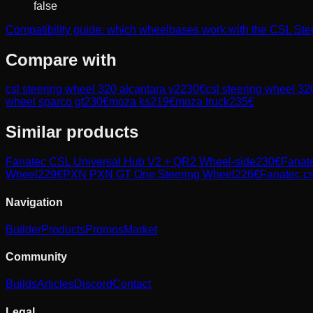
false
Compatibility guide: which wheelbases work with the CSL S
Compare with
csl steering wheel 320 alcantara v2
230
€
csl steering wheel 32
wheel sparco gt
230
€
moza ks
219
€
moza truck
235
€
Similar products
Fanatec
CSL Universal Hub V2 + QR2 Wheel-side
230
€
Fanat
Wheel
229
€
PXN
PXN GT One Steering Wheel
226
€
Fanatec
cs
Navigation
Builder
Products
Promos
Market
Community
Builds
Articles
Discord
Contact
Legal