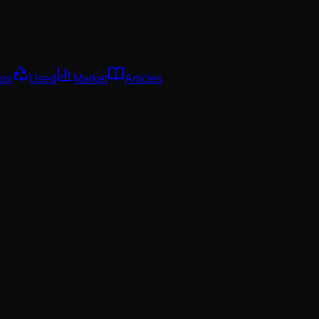
os
Used
Market
Articles