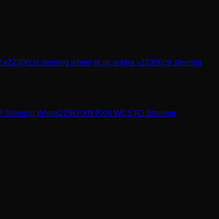
2 v2
230
€
csl steering wheel gt alcantara v2
230
€
csl steering
 Steering Wheel
229
€
PXN
PXN WCS R2 Steering