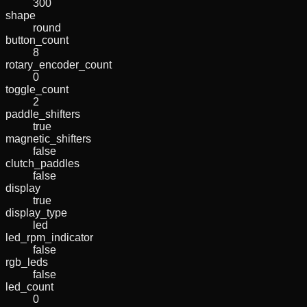
300
shape
round
button_count
8
rotary_encoder_count
0
toggle_count
2
paddle_shifters
true
magnetic_shifters
false
clutch_paddles
false
display
true
display_type
led
led_rpm_indicator
false
rgb_leds
false
led_count
0