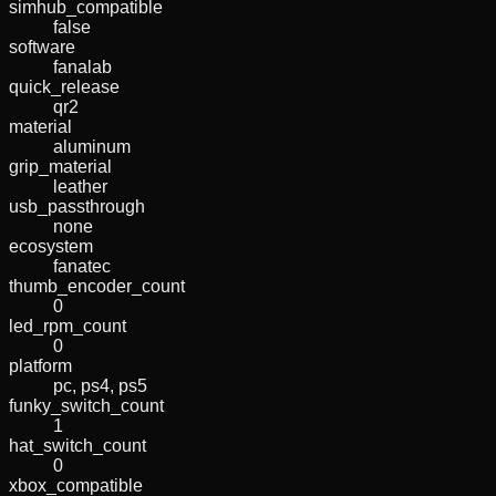
simhub_compatible
false
software
fanalab
quick_release
qr2
material
aluminum
grip_material
leather
usb_passthrough
none
ecosystem
fanatec
thumb_encoder_count
0
led_rpm_count
0
platform
pc, ps4, ps5
funky_switch_count
1
hat_switch_count
0
xbox_compatible