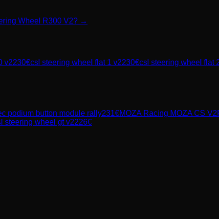
teering Wheel R300 V2? →
0 v2
230
€
csl steering wheel flat 1 v2
230
€
csl steering wheel flat 
ec
podium button module rally
231
€
MOZA Racing
MOZA CS V2P
l steering wheel gt v2
226
€