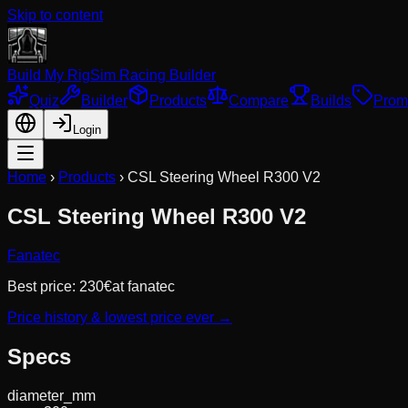
Skip to content
Build My Rig
Sim Racing Builder
Quiz
Builder
Products
Compare
Builds
Prom
Login
Home
›
Products
›
CSL Steering Wheel R300 V2
CSL Steering Wheel R300 V2
Fanatec
Best price:
230
€
at
fanatec
Price history & lowest price ever →
Specs
diameter_mm