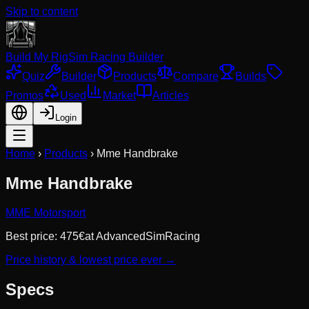
Skip to content
Build My Rig
Sim Racing Builder
Quiz
Builder
Products
Compare
Builds
Promos
Used
Market
Articles
Login
Home
›
Products
›
Mme Handbrake
Mme Handbrake
MME Motorsport
Best price:
475
€
at
AdvancedSimRacing
Price history & lowest price ever →
Specs