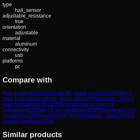
type
hall_sensor
adjustable_resistance
true
orientation
adjustable
material
aluminum
connectivity
usb
platforms
pc
Compare with
frein à main hydraulique srp hb - black / orange
431
€
frein à
main hydraulique srp hb - black / black
400
€
simagic - frein à
main hydraulique tb-rs
239
€
conspit frein à main h3
hydraulique
226
€
tau v2 aw handbrake
305
€
Heusinkveld Sim
Handbrake
339
€
Heusinkveld Sim Handbrake - black
329
€
h2
conspit handbrake
356
€
Similar products