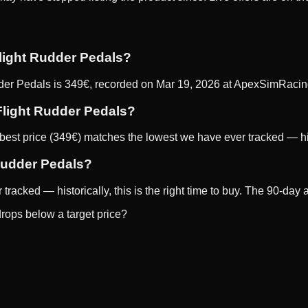
Flight Rudder Pedals?
der Pedals is 349€, recorded on Mar 19, 2026 at ApexSimRacing
 Flight Rudder Pedals?
st price (349€) matches the lowest we have ever tracked — histor
 Rudder Pedals?
racked — historically, this is the right time to buy. The 90-day 
rops below a target price?