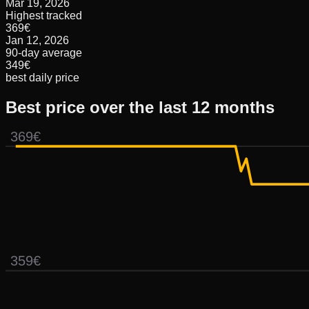
Mar 19, 2026
Highest tracked
369€
Jan 12, 2026
90-day average
349€
best daily price
Best price over the last 12 months
369€
359€