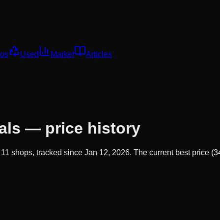
os
Used
Market
Articles
als
— price history
s
11
shops, tracked since
Jan 12, 2026
.
The current best price (