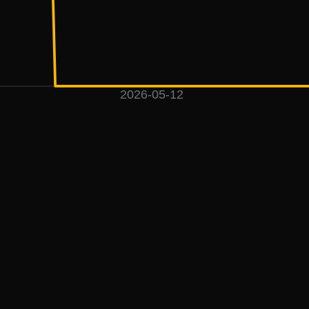
2026-05-12