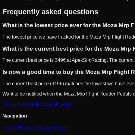
Frequently asked questions
What is the lowest price ever for the Moza Mrp 
The lowest price we have tracked for the Moza Mrp Flight Rud
What is the current best price for the Moza Mrp
The current best price is 349€ at ApexSimRacing. The current be
Is now a good time to buy the Moza Mrp Flight
The current best price (349€) matches the lowest we have ever t
Want to be notified when the
Moza Mrp Flight Rudder Pedals
d
Set a price alert
Browse all deals
Navigation
Builder
Products
Promos
Market