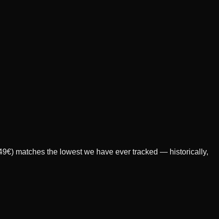
349€) matches the lowest we have ever tracked — historically,