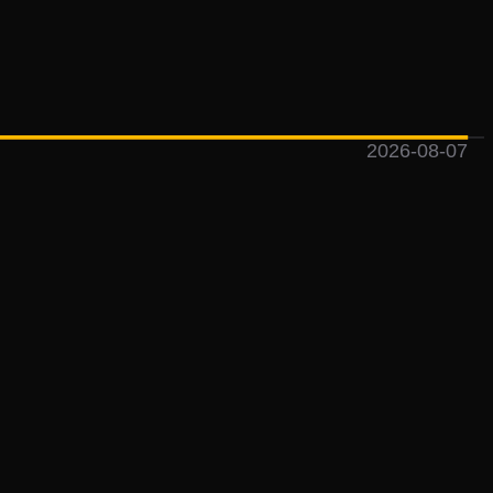
2026-08-07