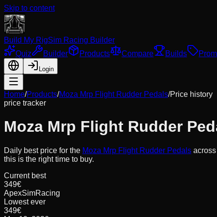
Skip to content
Build My Rig
Sim Racing Builder
Quiz
Builder
Products
Compare
Builds
Prom
Login
Home
/
Products
/
Moza Mrp Flight Rudder Pedals
/
Price history
price tracker
Moza Mrp Flight Rudder Ped
Daily best price for the
Moza Mrp Flight Rudder Pedals
acros
this is the right time to buy.
Current best
349€
ApexSimRacing
Lowest ever
349€