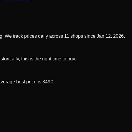
. We track prices daily across 11 shops since Jan 12, 2026.
ically, this is the right time to buy.
average best price is 349€.