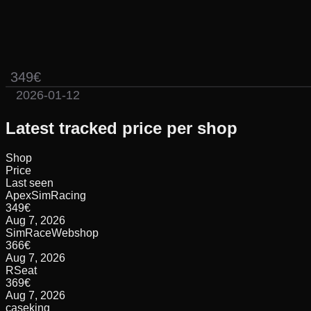
349€
2026-01-12
Latest tracked price per shop
Shop
Price
Last seen
ApexSimRacing
349
€
Aug 7, 2026
SimRaceWebshop
366
€
Aug 7, 2026
RSeat
369
€
Aug 7, 2026
caseking