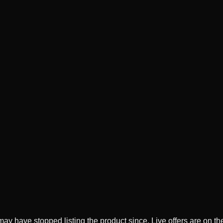
ay have stopped listing the product since. Live offers are on t