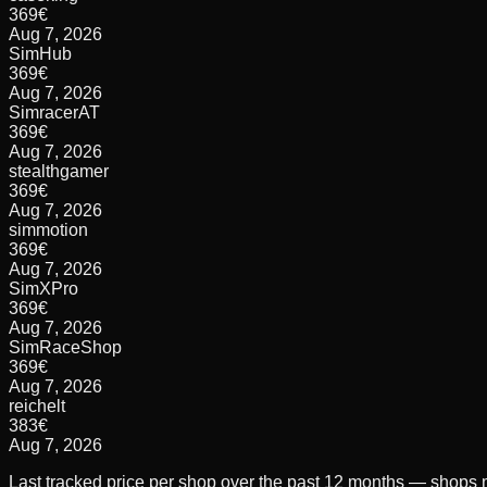
369
€
Aug 7, 2026
SimHub
369
€
Aug 7, 2026
SimracerAT
369
€
Aug 7, 2026
stealthgamer
369
€
Aug 7, 2026
simmotion
369
€
Aug 7, 2026
SimXPro
369
€
Aug 7, 2026
SimRaceShop
369
€
Aug 7, 2026
reichelt
383
€
Aug 7, 2026
Last tracked price per shop over the past 12 months — shops m