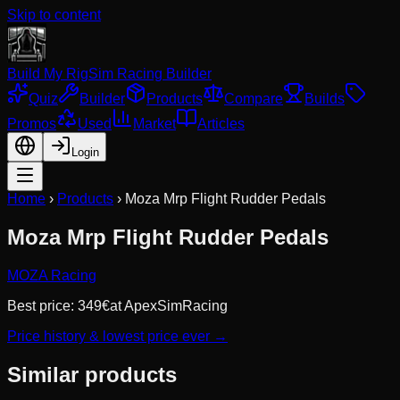
Skip to content
Build My Rig
Sim Racing Builder
Quiz
Builder
Products
Compare
Builds
Promos
Used
Market
Articles
Login
Home
›
Products
›
Moza Mrp Flight Rudder Pedals
Moza Mrp Flight Rudder Pedals
MOZA Racing
Best price:
349
€
at
ApexSimRacing
Price history & lowest price ever →
Similar products