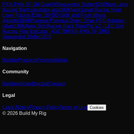
PXN
PXN SF SH Dual H/Sequential Shifter
325
€
Next Level
Racing
flight simulator seat
393
€
Next Level Racing
Next
Level Racing Elite 160 DD Side and Front Mount
Adapter
199
€
Playseat
Playseat Direct Drive PRO Adapter -
silver
189
€
Apex Sim Racing
Race Flag Pro V2 - LED Sim
Racing Flag Indicator - Kit
178
€
PXN
PXN SF SMG
Sequential Shifter
157
€
Navigation
Builder
Products
Promos
Market
Community
Builds
Articles
Discord
Contact
Legal
Legal Notice
Privacy Policy
Terms of Use
Cookies
© 2026 Build My Rig