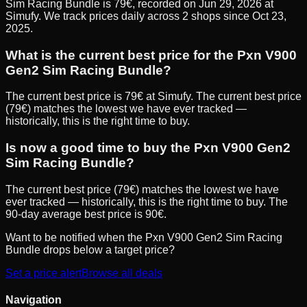
Sim Racing Bundle is 79€, recorded on Jun 29, 2026 at
Simufy. We track prices daily across 2 shops since Oct 23,
2025.
What is the current best price for the Pxn V900
Gen2 Sim Racing Bundle?
The current best price is 79€ at Simufy. The current best price
(79€) matches the lowest we have ever tracked —
historically, this is the right time to buy.
Is now a good time to buy the Pxn V900 Gen2
Sim Racing Bundle?
The current best price (79€) matches the lowest we have
ever tracked — historically, this is the right time to buy. The
90-day average best price is 90€.
Want to be notified when the
Pxn V900 Gen2 Sim Racing
Bundle
drops below a target price?
Set a price alert
Browse all deals
Navigation