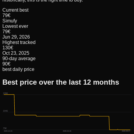
Current best
79€
Simufy
Lowest ever
79€
Jun 29, 2026
Highest tracked
130€
Oct 23, 2025
90-day average
90€
best daily price
Best price over the last 12 months
130€
104€
79€
2025-10-23
2026-02-26
2026-08-07