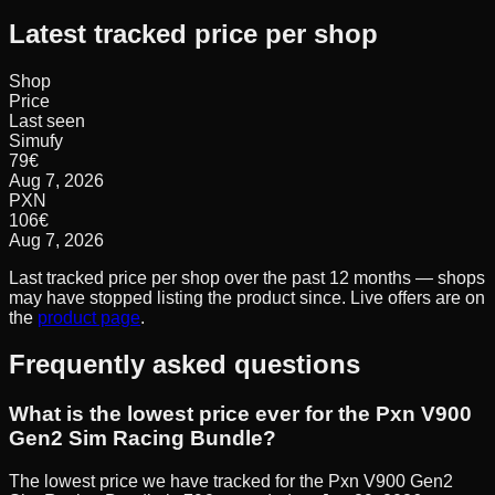
Latest tracked price per shop
Shop
Price
Last seen
Simufy
79
€
Aug 7, 2026
PXN
106
€
Aug 7, 2026
Last tracked price per shop over the past 12 months — shops
may have stopped listing the product since. Live offers are on
the
product page
.
Frequently asked questions
What is the lowest price ever for the Pxn V900
Gen2 Sim Racing Bundle?
The lowest price we have tracked for the Pxn V900 Gen2