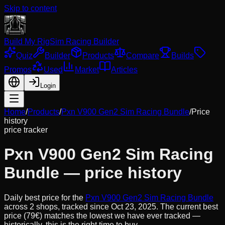
Skip to content
Build My Rig
Sim Racing Builder
Quiz
Builder
Products
Compare
Builds
Promos
Used
Market
Articles
Login
Home
/
Products
/
Pxn V900 Gen2 Sim Racing Bundle
/
Price
history
price tracker
Pxn V900 Gen2 Sim Racing
Bundle
— price history
Daily best price for the
Pxn V900 Gen2 Sim Racing Bundle
across
2
shops, tracked since
Oct 23, 2025
.
The current best
price (79€) matches the lowest we have ever tracked —
historically, this is the right time to buy.