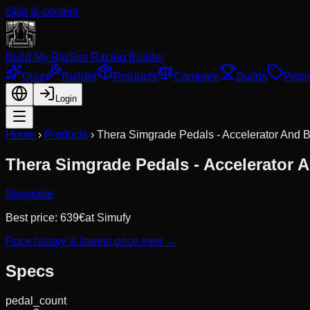
Skip to content
Build My Rig
Sim Racing Builder
Quiz
Builder
Products
Compare
Builds
Prom
Login
Home
›
Products
›
Thera Simgrade Pedals - Accelerator And 
Thera Simgrade Pedals - Accelerator 
Simgrade
Best price:
639
€
at
Simufy
Price history & lowest price ever →
Specs
pedal_count