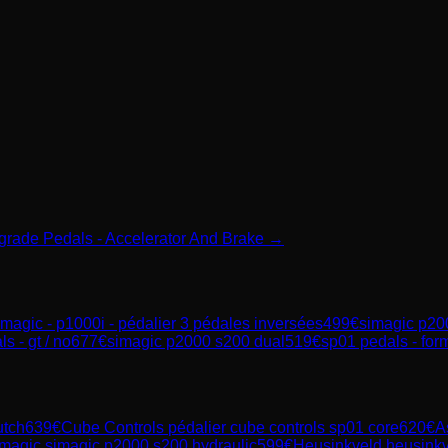
mgrade Pedals - Accelerator And Brake →
imagic - p1000i - pédalier 3 pédales inversées
499
€
simagic p20
s - gt / no
677
€
simagic p2000 s200 dual
519
€
sp01 pedals - form
utch
639
€
Cube Controls
pédalier cube controls sp01 core
620
€
A
magic
simagic p2000 s200 hydraulic
599
€
Heusinkveld
heusinkv