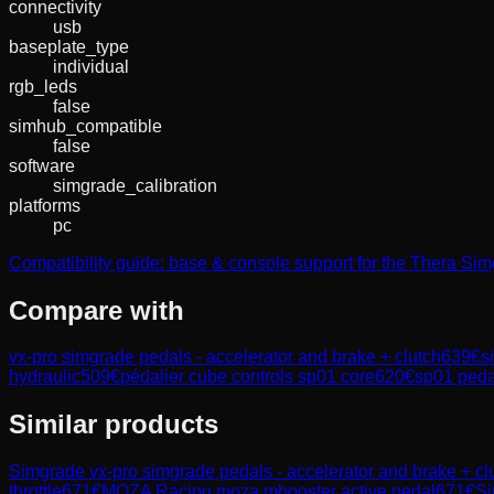
connectivity
usb
baseplate_type
individual
rgb_leds
false
simhub_compatible
false
software
simgrade_calibration
platforms
pc
Compatibility guide: base & console support for the Thera Si
Compare with
vx-pro simgrade pedals - accelerator and brake + clutch
639
€
s
hydraulic
509
€
pédalier cube controls sp01 core
620
€
sp01 pedal
Similar products
Simgrade
vx-pro simgrade pedals - accelerator and brake + cl
throttle
671
€
MOZA Racing
moza mbooster active pedal
671
€
Si