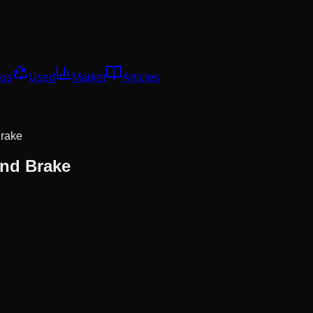
os
Used
Market
Articles
Brake
And Brake