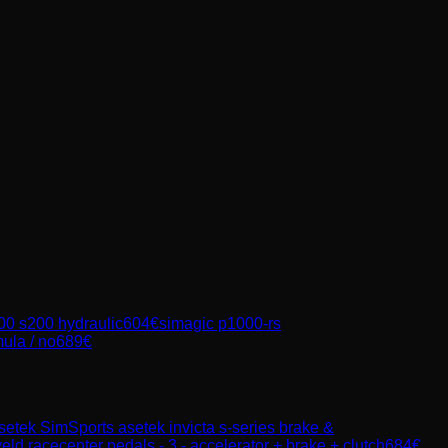
00 s200 hydraulic
604
€
simagic p1000-rs
ula / no
689
€
setek SimSports
asetek invicta s-series brake &
eld racecenter pedals - 3 - accelerator + brake + clutch
684
€