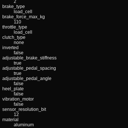
2
brake_type
load_cell
brake_force_max_kg
110
throttle_type
load_cell
clutch_type
none
inverted
false
adjustable_brake_stiffness
true
adjustable_pedal_spacing
true
adjustable_pedal_angle
false
heel_plate
false
vibration_motor
false
sensor_resolution_bit
12
material
aluminum