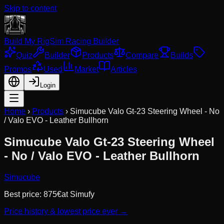
Skip to content
Build My Rig
Sim Racing Builder
Quiz
Builder
Products
Compare
Builds
Promos
Used
Market
Articles
Login
Home
›
Products
›
Simucube Valo Gt-23 Steering Wheel - No
/ Valo EVO - Leather Bullhorn
Simucube Valo Gt-23 Steering Wheel
- No / Valo EVO - Leather Bullhorn
Simucube
Best price:
875
€
at
Simufy
Price history & lowest price ever →