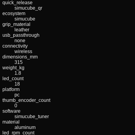
quick_release
simucube_qr
ecosystem
simucube
grip_material
leather
usb_passthrough
none
connectivity
wireless
dimensions_mm
315
weight_kg
1.8
led_count
18
platform
pc
thumb_encoder_count
0
software
simucube_tuner
material
aluminum
led_rpm_count