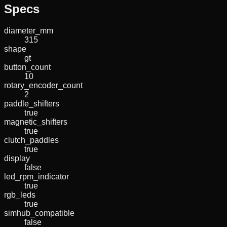
Specs
diameter_mm
315
shape
gt
button_count
10
rotary_encoder_count
2
paddle_shifters
true
magnetic_shifters
true
clutch_paddles
true
display
false
led_rpm_indicator
true
rgb_leds
true
simhub_compatible
false