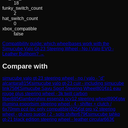
18
funky_switch_count
2
hat_switch_count
0
xbox_compatible
false
Compatibility guide: which wheelbases work with the
Simucube Valo Gt-23 Steering Wheel - No / Valo EVO -
Leather Bullhorn? →
Compare with
simucube valo gt-23 steering wheel - no / valo - "d"
alcantara
815
€
simucube valo gt-23 cuir - including simucube
link
758
€
Simucube Savu Sport Steering Wheel
801
€
p1 eau
rouge plus steering wheel - 3k twill carbon
fiber
885
€
lamborghini essenza scv12 steering wheel
890
€
gtw
illumina esportsim steering wheel - 4 - shifter + clutch /
6x70mm pcd (pc only compatible)
925
€
gt pro v2 steering
wheel - gt-zero suede / 2 - solo shifter
679
€
simucube tahko
gt-21 black edition steering wheel - leather circular
663
€