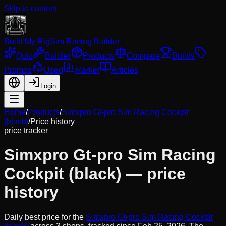
Skip to content
Build My Rig
Sim Racing Builder
Quiz
Builder
Products
Compare
Builds
Promos
Used
Market
Articles
Login
Home
/
Products
/
Simxpro Gt-pro Sim Racing Cockpit
(black)
/
Price history
price tracker
Simxpro Gt-pro Sim Racing
Cockpit (black)
— price
history
Daily best price for the
Simxpro Gt-pro Sim Racing Cockpit