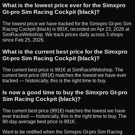
What is the lowest price ever for the Simxpro
Gt-pro Sim Racing Cockpit (black)?
The lowest price we have tracked for the Simxpro Gt-pro Sim
Racing Cockpit (black) is 991€, recorded on Apr 23, 2026 at
SimRaceWebshop. We track prices daily across 3 shops
since Feb 25, 2026.
What is the current best price for the Simxpro
Gt-pro Sim Racing Cockpit (black)?
The current best price is 991€ at SimRaceWebshop. The
current best price (991€) matches the lowest we have ever
tracked — historically, this is the right time to buy.
Is now a good time to buy the Simxpro Gt-pro
Sim Racing Cockpit (black)?
The current best price (991€) matches the lowest we have
ever tracked — historically, this is the right time to buy. The
90-day average best price is 991€.
Want to be notified when the
Simxpro Gt-pro Sim Racing