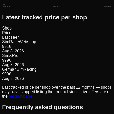
991€
2026-02-25
2026-05-17
2026-08-08
Latest tracked price per shop
Shop
Price
Last seen
SimRaceWebshop
991
€
Aug 8, 2026
SimXPro
999
€
Aug 8, 2026
GermanSimRacing
999
€
Aug 8, 2026
Last tracked price per shop over the past 12 months — shops
may have stopped listing the product since. Live offers are on
the
product page
.
Frequently asked questions