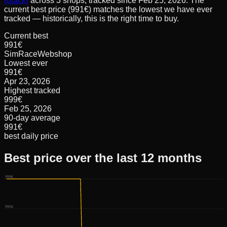
(black)
across
3
shops, tracked since
Feb 25, 2026
.
The
current best price (991€) matches the lowest we have ever
tracked — historically, this is the right time to buy.
Current best
991€
SimRaceWebshop
Lowest ever
991€
Apr 23, 2026
Highest tracked
999€
Feb 25, 2026
90-day average
991€
best daily price
Best price over the last 12 months
999€
995€