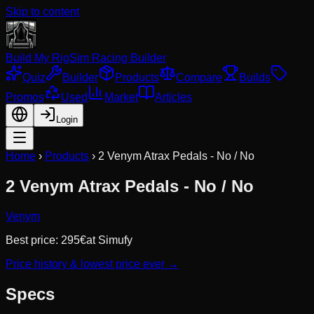
Skip to content
Build My Rig
Sim Racing Builder
Quiz
Builder
Products
Compare
Builds
Promos
Used
Market
Articles
Login
Home
›
Products
›
2 Venym Atrax Pedals - No / No
2 Venym Atrax Pedals - No / No
Venym
Best price:
295
€
at
Simufy
Price history & lowest price ever →
Specs