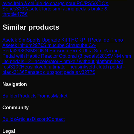
avec frein à cellule de charge pour PC/PS5/XBOX
Series
330
€
asetek forte sim racing pedals brake &
throttle
475
€
Similar products
Asetek SimSports
Upgrade Kit THORP II Pedal de Freno
Asetek Initium
297
€
Simucube
Simucube Co-
Pedal
298
€
SIMSONN
Simsonn Pro X Ultra Sim Racing
Pedal with Haptic Reactor Optional (3 pedals)
281
€
VNM
vnm
lite pedals - 2 - accelerator + brake / without platform heel
rest
310
€
Heusinkveld
ultimate+ heusinkveld clutch pedal -
black
313
€
Fanatec
clubsport pedals v3
277
€
Navigation
Builder
Products
Promos
Market
Community
Builds
Articles
Discord
Contact
Legal