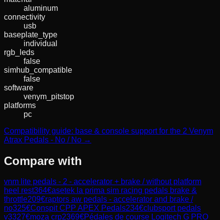
aluminum
connectivity
usb
baseplate_type
individual
rgb_leds
false
simhub_compatible
false
software
venym_pitstop
platforms
pc
Compatibility guide: base & console support for the 2 Venym
Atrax Pedals - No / No →
Compare with
vnm lite pedals - 2 - accelerator + brake / without platform
heel rest
364
€
asetek la prima sim racing pedals brake &
throttle
209
€
raptors aw pedals - accelerator and brake /
no
325
€
Conspit CPP APEX Pedals
234
€
clubsport pedals
v3
327
€
moza crp2
369
€
Pédales de course Logitech G PRO