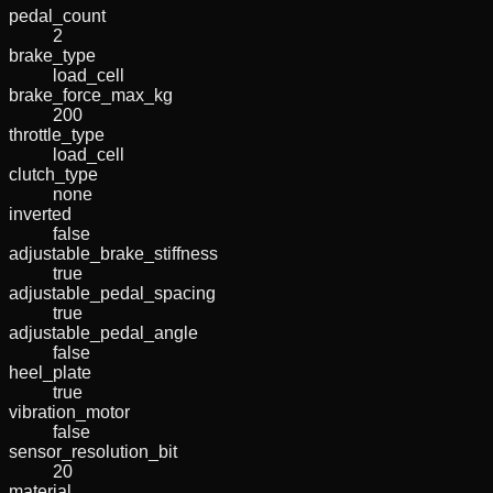
pedal_count
2
brake_type
load_cell
brake_force_max_kg
200
throttle_type
load_cell
clutch_type
none
inverted
false
adjustable_brake_stiffness
true
adjustable_pedal_spacing
true
adjustable_pedal_angle
false
heel_plate
true
vibration_motor
false
sensor_resolution_bit
20
material