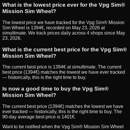
What is the lowest price ever for the Vpg Sim®
Mission Sim Wheel?
The lowest price we have tracked for the Vpg Sim® Mission
Sim Wheel is 1394€, recorded on May 23, 2026 at
simultimate. We track prices daily across 4 shops since May
23, 2026.
What is the current best price for the Vpg Sim®
Mission Sim Wheel?
The current best price is 1394€ at simultimate. The current
best price (1394€) matches the lowest we have ever tracked
— historically, this is the right time to buy.
Is now a good time to buy the Vpg Sim®
Mission Sim Wheel?
The current best price (1394€) matches the lowest we have
ever tracked — historically, this is the right time to buy. The
90-day average best price is 1401€.
Want to be notified when the
Vpg Sim® Mission Sim Wheel