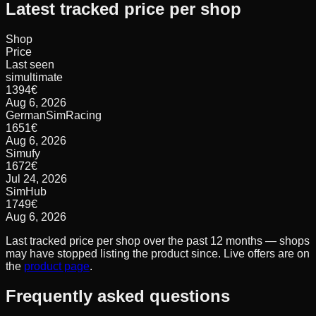
Latest tracked price per shop
Shop
Price
Last seen
simultimate
1394
€
Aug 6, 2026
GermanSimRacing
1651
€
Aug 6, 2026
Simufy
1672
€
Jul 24, 2026
SimHub
1749
€
Aug 6, 2026
Last tracked price per shop over the past 12 months — shops
may have stopped listing the product since. Live offers are on
the
product page
.
Frequently asked questions