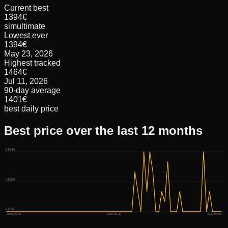
Current best
1394€
simultimate
Lowest ever
1394€
May 23, 2026
Highest tracked
1464€
Jul 11, 2026
90-day average
1401€
best daily price
Best price over the last 12 months
1464€
1429€
1394€
2026-05-23
2026-06-30
2026-08-06