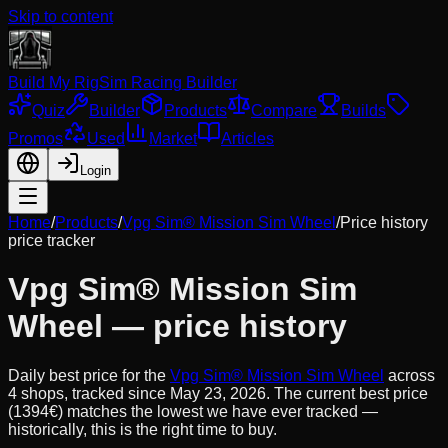
Skip to content
Build My Rig
Sim Racing Builder
Quiz
Builder
Products
Compare
Builds
Promos
Used
Market
Articles
Login
Home
/
Products
/
Vpg Sim® Mission Sim Wheel
/
Price history
price tracker
Vpg Sim® Mission Sim
Wheel
— price history
Daily best price for the
Vpg Sim® Mission Sim Wheel
across
4
shops, tracked since
May 23, 2026
.
The current best price
(1394€) matches the lowest we have ever tracked —
historically, this is the right time to buy.