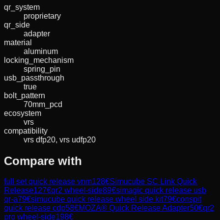
qr_system
proprietary
qr_side
adapter
material
aluminum
locking_mechanism
spring_pin
usb_passthrough
true
bolt_pattern
70mm_pcd
ecosystem
vrs
compatibility
vrs dfp20, vrs udfp20
Compare with
full set quick release vnm
128
€
Simucube SC Link Quick
Release
127
€
qr2 wheel-side
89
€
simagic quick release usb
qr-a
79
€
simucube quick release wheel side kit
79
€
conspit
quick release cdp
58
€
MOZA® Quick Release Adapter
50
€
qr2
pro wheel-side
198
€