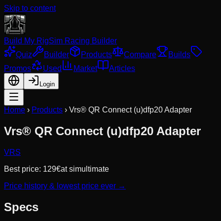
Skip to content
Build My Rig
Sim Racing Builder
Quiz
Builder
Products
Compare
Builds
Promos
Used
Market
Articles
Login
Home
›
Products
›
Vrs® QR Connect (u)dfp20 Adapter
Vrs® QR Connect (u)dfp20 Adapter
VRS
Best price:
129
€
at
simultimate
Price history & lowest price ever →
Specs