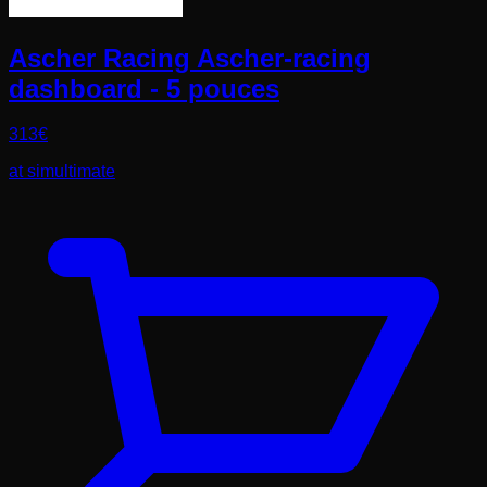
Ascher Racing Ascher-racing
dashboard - 5 pouces
313
€
at
simultimate