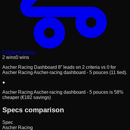
Compare prices
2
wins
0
wins
Ascher Racing Dashboard 8” leads on 2 criteria vs 0 for
Ascher Racing Ascher-racing dashboard - 5 pouces (11 tied).
●
Ascher Racing Ascher-racing dashboard - 5 pouces is 58%
cheaper (€182 savings)
Specs comparison
Spec
Ascher Racing