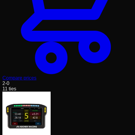
Compare prices
2
-
0
11
ties