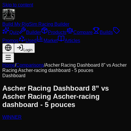
Skip to content
Build My Rig
Sim Racing Builder
Quiz
Builder
Products
Compare
Builds
Promos
Used
Market
Articles
Login
Home
/
Comparisons
/
Ascher Racing Dashboard 8”
vs
Ascher
Racing Ascher-racing dashboard - 5 pouces
Dashboard
Ascher Racing Dashboard 8”
vs
Ascher Racing Ascher-racing
dashboard - 5 pouces
WINNER