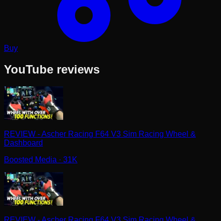
Buy
YouTube reviews
REVIEW - Ascher Racing F64 V3 Sim Racing Wheel &
Dashboard
Boosted Media
· 31K
REVIEW - Ascher Racing F64 V3 Sim Racing Wheel &