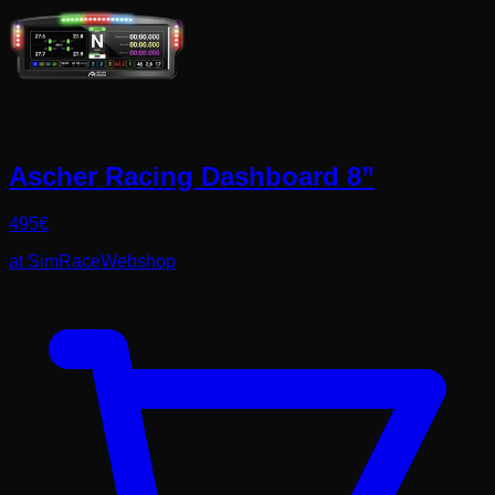
Ascher Racing Dashboard 8”
495
€
at
SimRaceWebshop