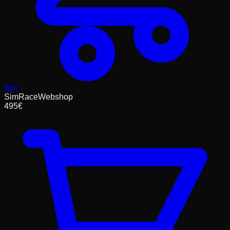
Buy
SimRaceWebshop
495
€