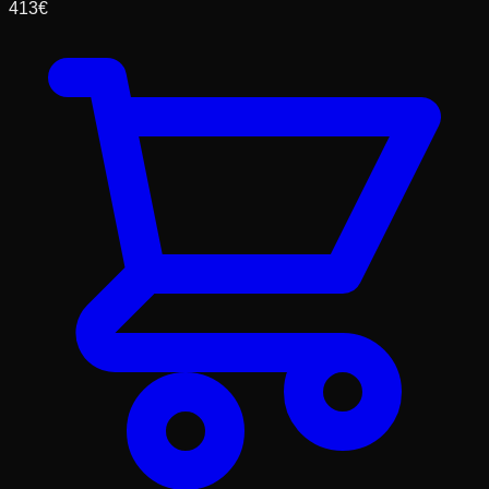
413
€