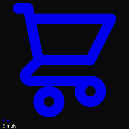
Buy
Simufy