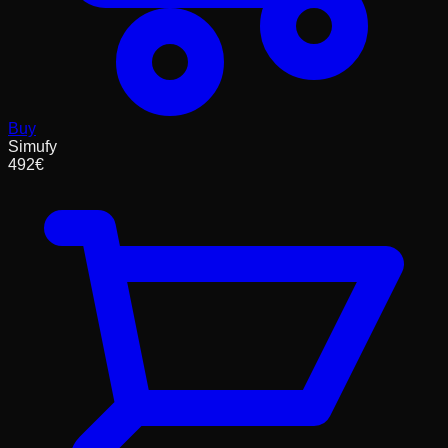
Buy
Simufy
492
€