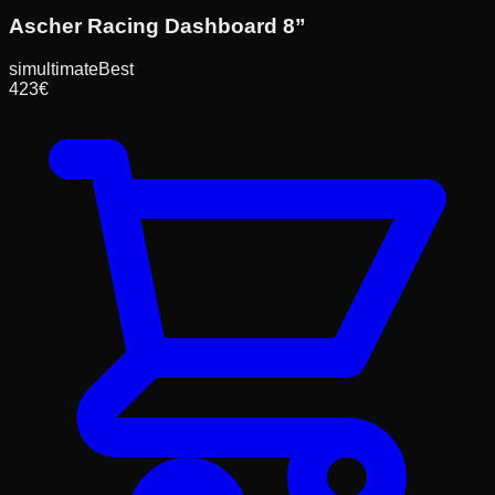
Ascher Racing Dashboard 8”
simultimate
Best
423
€