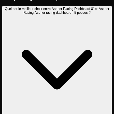
Quel est le meilleur choix entre Ascher Racing Dashboard 8” et Ascher
Racing Ascher-racing dashboard - 5 pouces ?