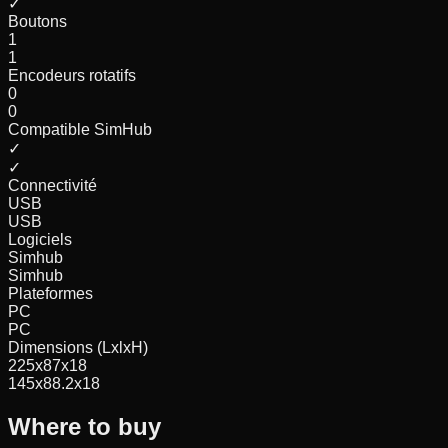
✓
Boutons
1
1
Encodeurs rotatifs
0
0
Compatible SimHub
✓
✓
Connectivité
USB
USB
Logiciels
Simhub
Simhub
Plateformes
PC
PC
Dimensions (LxlxH)
225x87x18
145x88.2x18
Where to buy