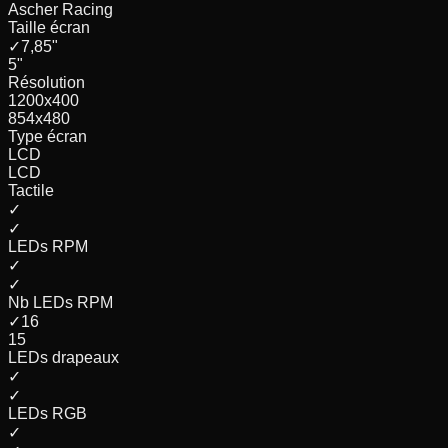
Ascher Racing
Taille écran
✓
7,85
"
5
"
Résolution
1200x400
854x480
Type écran
LCD
LCD
Tactile
✓
✓
LEDs RPM
✓
✓
Nb LEDs RPM
✓
16
15
LEDs drapeaux
✓
✓
LEDs RGB
✓