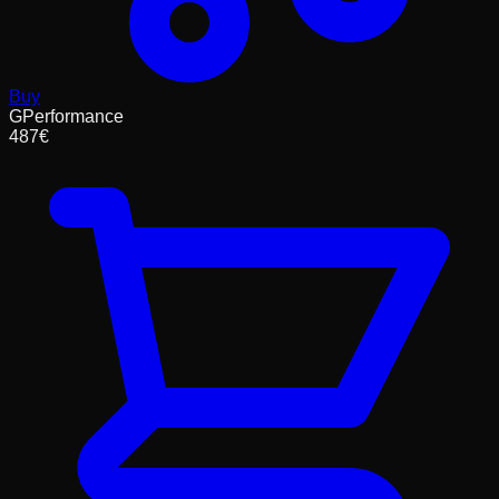
Buy
GPerformance
487
€