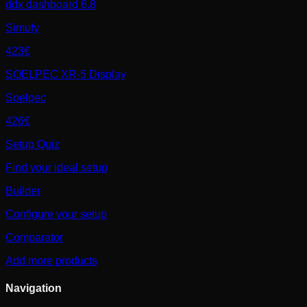
ddx dashboard 6.8
Simufy
423€
SOELPEC XR-5 Display
Soelpec
426€
Setup Quiz
Find your ideal setup
Builder
Configure your setup
Comparator
Add more products
Navigation