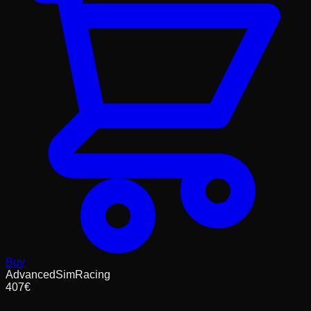
Buy
AdvancedSimRacing
407
€