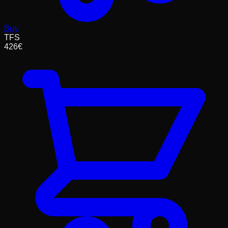
Buy
TFS
426
€