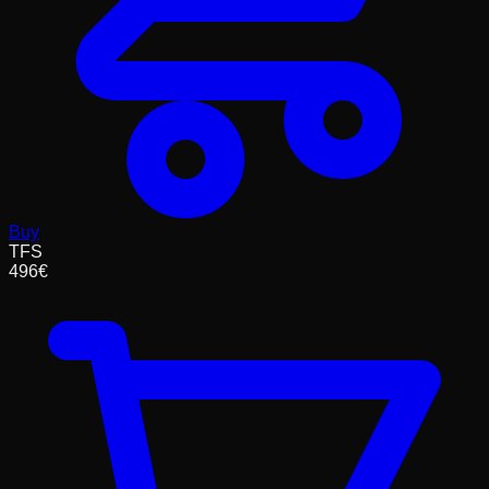
Buy
TFS
496
€