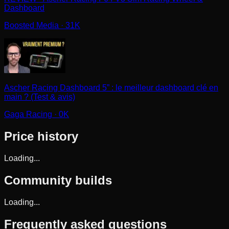
Dashboard
Boosted Media
· 31K
Ascher Racing Dashboard 5” : le meilleur dashboard clé en
main ? (Test & avis)
Gaga Racing
· 0K
Price history
Loading...
Community builds
Loading...
Frequently asked questions