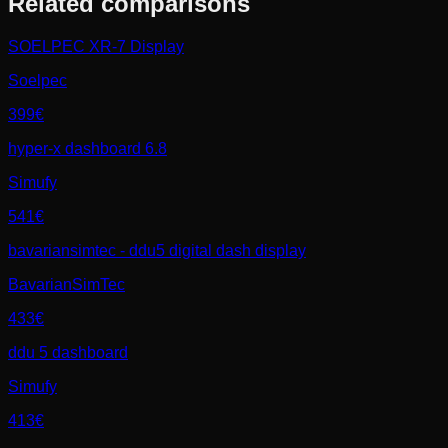
Related comparisons
SOELPEC XR-7 Display
Soelpec
399€
hyper-x dashboard 6.8
Simufy
541€
bavariansimtec - ddu5 digital dash display
BavarianSimTec
433€
ddu 5 dashboard
Simufy
413€