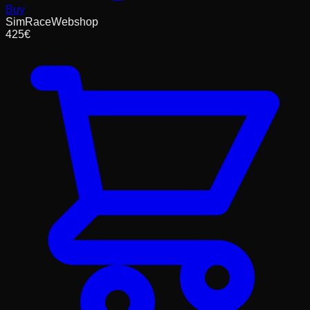
Buy
SimRaceWebshop
425
€