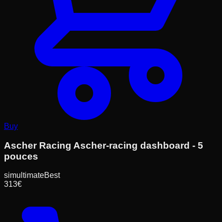
Buy
Ascher Racing Ascher-racing dashboard - 5
pouces
simultimate
Best
313
€