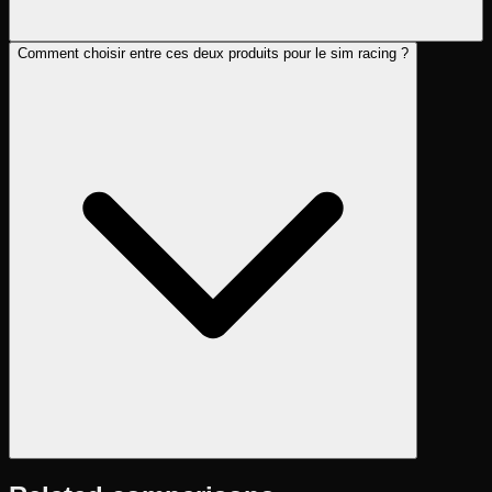
Comment choisir entre ces deux produits pour le sim racing ?