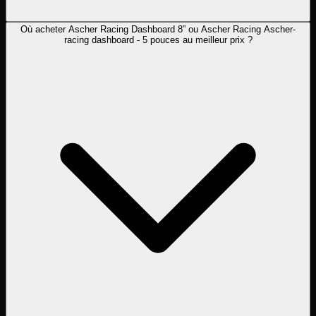
Où acheter Ascher Racing Dashboard 8” ou Ascher Racing Ascher-
racing dashboard - 5 pouces au meilleur prix ?