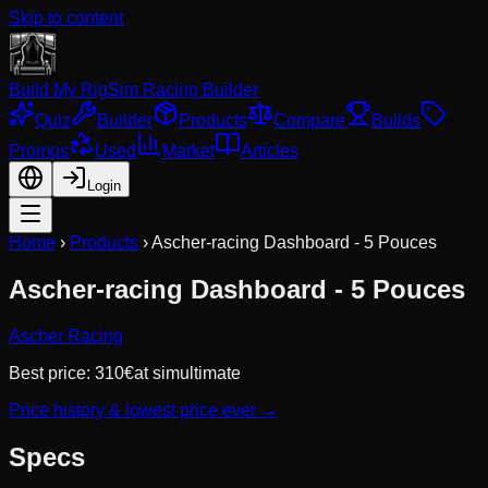
Skip to content
Build My Rig
Sim Racing Builder
Quiz
Builder
Products
Compare
Builds
Promos
Used
Market
Articles
Login
Home
›
Products
›
Ascher-racing Dashboard - 5 Pouces
Ascher-racing Dashboard - 5 Pouces
Ascher Racing
Best price:
310
€
at
simultimate
Price history & lowest price ever →
Specs