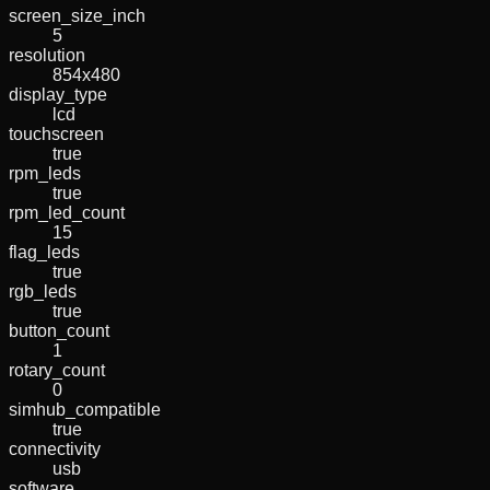
screen_size_inch
5
resolution
854x480
display_type
lcd
touchscreen
true
rpm_leds
true
rpm_led_count
15
flag_leds
true
rgb_leds
true
button_count
1
rotary_count
0
simhub_compatible
true
connectivity
usb
software