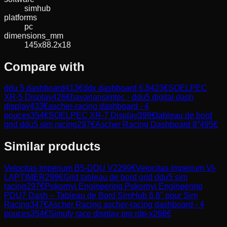
simhub
platforms
pc
dimensions_mm
145x88.2x18
Compare with
ddu 5 dashboard
413
€
ddx dashboard 6.8
423
€
SOELPEC
XR-5 Display
426
€
bavariansimtec - ddu5 digital dash
display
433
€
ascher-racing dashboard - 4
pouces
354
€
SOELPEC XR-7 Display
399
€
tableau de bord
grid ddu5 sim racing
297
€
Ascher Racing Dashboard 8”
495
€
Similar products
Velocitas Imperium
B5-DDU V2
299
€
Velocitas Imperium
VI-
LAPTIMER
299
€
Grid
tableau de bord grid ddu5 sim
racing
297
€
Pokornyi Engineering
Pokornyi Engineering
PDU7 Dash – Tableau de Bord SimHub 6,8" pour Sim
Racing
347
€
Ascher Racing
ascher-racing dashboard - 4
pouces
354
€
Simufy
race display pro rdp-x
266
€