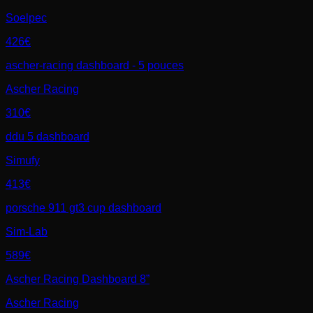
Soelpec
426€
ascher-racing dashboard - 5 pouces
Ascher Racing
310€
ddu 5 dashboard
Simufy
413€
porsche 911 gt3 cup dashboard
Sim-Lab
589€
Ascher Racing Dashboard 8”
Ascher Racing