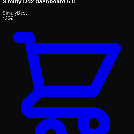
Simufy Ddx dashboard 6.8
Simufy
Best
423
€