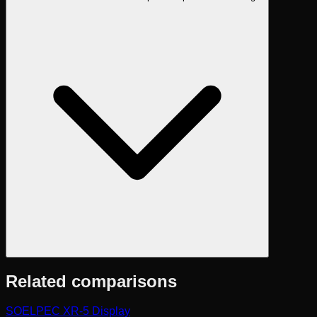
Related comparisons
SOELPEC XR-5 Display