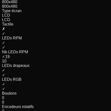
800x480
800x480
Type écran
LCD
LCD
Tactile
✗
✓
LEDs RPM
✓
✓
Nb LEDs RPM
✓
19
10
LEDs drapeaux
✓
✓
LEDs RGB
✓
✓
Boutons
0
0
Encodeurs rotatifs