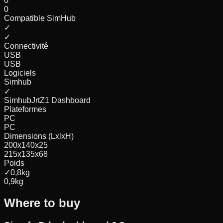
0
0
Compatible SimHub
✓
✓
Connectivité
USB
USB
Logiciels
Simhub
✓
Simhub
Jrt
Z1 Dashboard
Plateformes
PC
PC
Dimensions (LxlxH)
200x140x25
215x135x68
Poids
✓
0,8
kg
0,9
kg
Where to buy