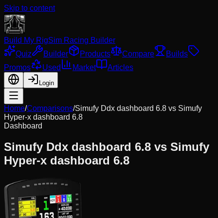
Skip to content
Build My Rig
Sim Racing Builder
Quiz
Builder
Products
Compare
Builds
Promos
Used
Market
Articles
Login
Home
/
Comparisons
/
Simufy Ddx dashboard 6.8
vs
Simufy
Hyper-x dashboard 6.8
Dashboard
Simufy Ddx dashboard 6.8
vs
Simufy
Hyper-x dashboard 6.8