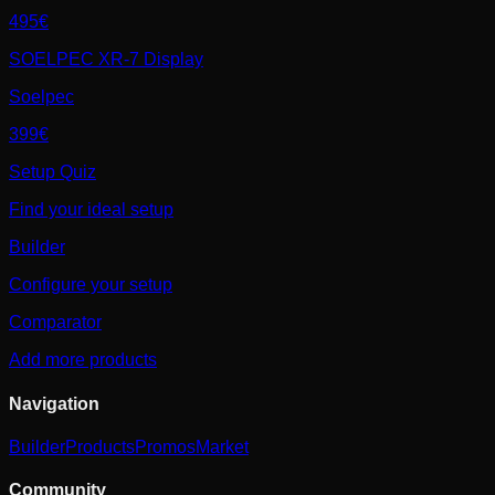
495€
SOELPEC XR-7 Display
Soelpec
399€
Setup Quiz
Find your ideal setup
Builder
Configure your setup
Comparator
Add more products
Navigation
Builder
Products
Promos
Market
Community