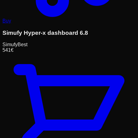
Buy
Simufy Hyper-x dashboard 6.8
Simufy
Best
541
€