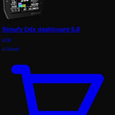
Simufy Ddx dashboard 6.8
423
€
at
Simufy