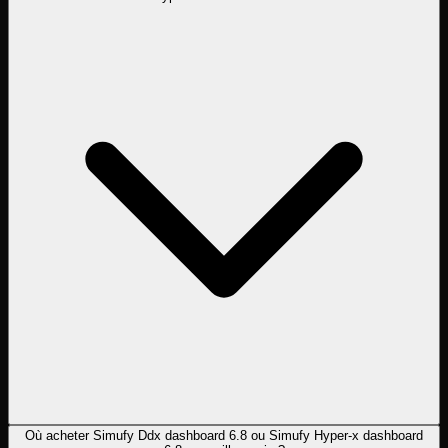
Où acheter Simufy Ddx dashboard 6.8 ou Simufy Hyper-x dashboard