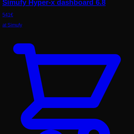
Simufy Hyper-x dashboard 6.8
541
€
at
Simufy