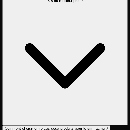
6.8 au meilleur prix ?
Comment choisir entre ces deux produits pour le sim racing ?