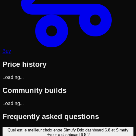
Buy
Price history
Loading...
Community builds
Loading...
Frequently asked questions
Quel est le meilleur choix entre Simufy Ddx dashboard 6.8 et Simufy
Hyper-x dashboard 6.8 ?