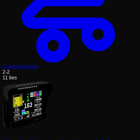
Compare prices
2
-
2
11
ties