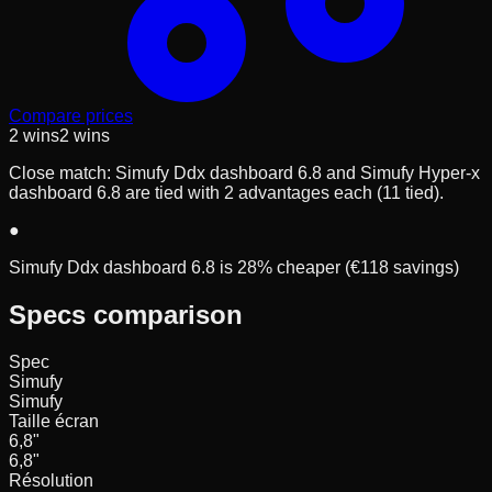
Compare prices
2
wins
2
wins
Close match: Simufy Ddx dashboard 6.8 and Simufy Hyper-x
dashboard 6.8 are tied with 2 advantages each (11 tied).
●
Simufy Ddx dashboard 6.8 is 28% cheaper (€118 savings)
Specs comparison
Spec
Simufy
Simufy
Taille écran
6,8
"
6,8
"
Résolution