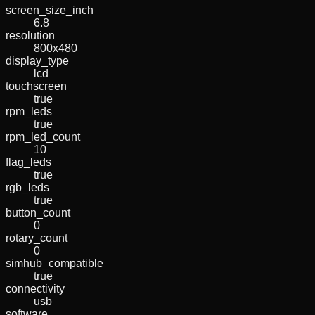
screen_size_inch
6.8
resolution
800x480
display_type
lcd
touchscreen
true
rpm_leds
true
rpm_led_count
10
flag_leds
true
rgb_leds
true
button_count
0
rotary_count
0
simhub_compatible
true
connectivity
usb
software