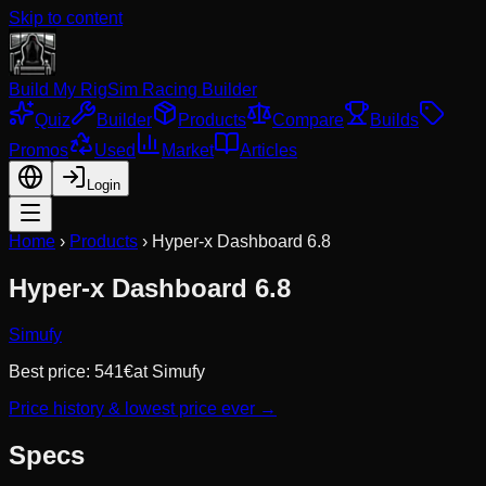
Skip to content
Build My Rig
Sim Racing Builder
Quiz
Builder
Products
Compare
Builds
Promos
Used
Market
Articles
Login
Home
›
Products
›
Hyper-x Dashboard 6.8
Hyper-x Dashboard 6.8
Simufy
Best price:
541
€
at
Simufy
Price history & lowest price ever →
Specs