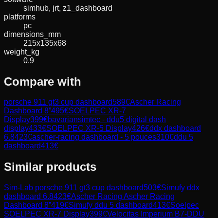
simhub, jrt, z1_dashboard
platforms
pc
dimensions_mm
215x135x68
weight_kg
0.9
Compare with
porsche 911 gt3 cup dashboard
589
€
Ascher Racing
Dashboard 8”
495
€
SOELPEC XR-7
Display
399
€
bavariansimtec - ddu5 digital dash
display
433
€
SOELPEC XR-5 Display
426
€
ddx dashboard
6.8
423
€
ascher-racing dashboard - 5 pouces
310
€
ddu 5
dashboard
413
€
Similar products
Sim-Lab
porsche 911 gt3 cup dashboard
503
€
Simufy
ddx
dashboard 6.8
423
€
Ascher Racing
Ascher Racing
Dashboard 8”
419
€
Simufy
ddu 5 dashboard
413
€
Soelpec
SOELPEC XR-7 Display
399
€
Velocitas Imperium
B7-DDU