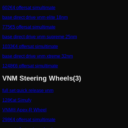
602
€
4
offers
at
simultimate
base direct drive vnm elite 18nm
775
€
5
offers
at
simultimate
base direct drive vnm supreme 25nm
1033
€
4
offers
at
simultimate
base direct drive vnm xtreme 32nm
1248
€
6
offers
at
simultimate
VNM
Steering Wheels
(
3
)
full set quick release vnm
128
€
at
Simufy
VNM® Apex‑R Wheel
298
€
4
offers
at
simultimate