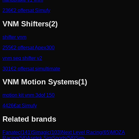
236
€
2
offers
at
Simufy
VNM
Shifters
(
2
)
shifter vnm
255
€
2
offers
at
Apex300
vnm seq shifter v2
301
€
2
offers
at
simultimate
VNM
Motion Systems
(
1
)
motion kit vnm 3dof 150
4426
€
at
Simufy
Related brands
Fanatec
(
141
)
Simagic
(
103
)
Next Level Racing
(
65
)
MOZA
Racing
(
58
)
Asetek SimSports
(
58
)
Sim-