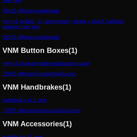
heel rest
464
€
2
offers
at
simultimate
vnm v1 pedals - 3 - accelerator + brake + clutch / without
platform heel rest
542
€
3
offers
at
simultimate
VNM
Button Boxes
(
1
)
vnm v1 programmable pushbutton panel
139
€
3
offers
at
GermanSimRacing
VNM
Handbrakes
(
1
)
handbrake v1.5 vnm
189
€
5
offers
at
AdvancedSimRacing
VNM
Accessories
(
1
)
handbrake v1 vnm