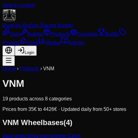
Skip to content
Build My Rig
Sim Racing Builder
Quiz
Builder
Products
Compare
Builds
Promos
Used
Market
Articles
Login
Home
›
Products
›
VNM
VNM
19
products across
8
categories
Prices from
35
€ to
4426
€ · Updated daily from 50+ stores
VNM
Wheelbases
(
4
)
base direct drive vnm premier 13nm