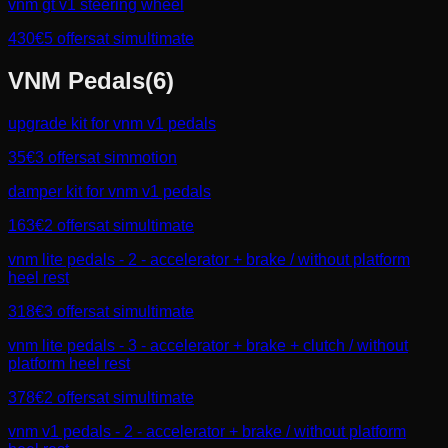
vnm gt v1 steering wheel
430
€
5
offers
at
simultimate
VNM
Pedals
(
6
)
upgrade kit for vnm v1 pedals
35
€
3
offers
at
simmotion
damper kit for vnm v1 pedals
163
€
2
offers
at
simultimate
vnm lite pedals - 2 - accelerator + brake / without platform
heel rest
318
€
3
offers
at
simultimate
vnm lite pedals - 3 - accelerator + brake + clutch / without
platform heel rest
378
€
2
offers
at
simultimate
vnm v1 pedals - 2 - accelerator + brake / without platform