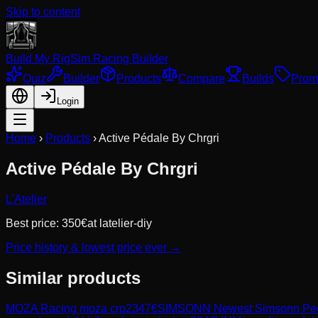
Skip to content
Build My Rig
Sim Racing Builder
Quiz
Builder
Products
Compare
Builds
Prom
Login
Home
›
Products
›
Active Pédale By Chrgri
Active Pédale By Chrgri
L'Atelier
Best price:
350
€
at
latelier-diy
Price history & lowest price ever →
Similar products
MOZA Racing
moza crp2
347
€
SIMSONN
Newest Simsonn Peda