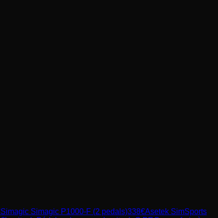
€
Simagic
Simagic P1000-F (2 pedals)
338
€
Asetek SimSports