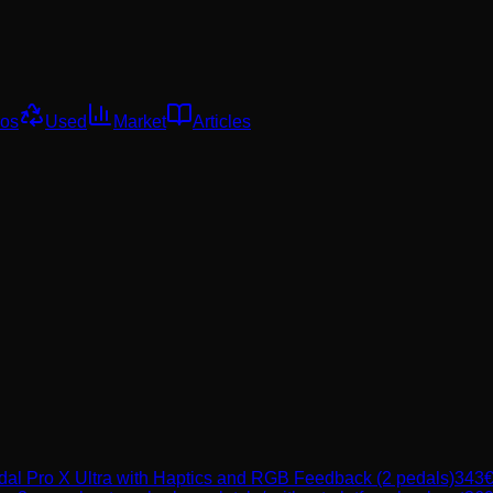
os
Used
Market
Articles
l Pro X Ultra with Haptics and RGB Feedback (2 pedals)
343