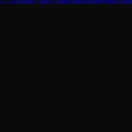
 - 3 - accelerator + brake + clutch / without platform heel rest
36