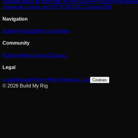
upgrade pedal kit from forte to invicta
334
€
VNM
vnm lite pedals
cellule de charge pour PC/PS5/XBOX Series
330
€
Navigation
Builder
Products
Promos
Market
Community
Builds
Articles
Discord
Contact
Legal
Legal Notice
Privacy Policy
Terms of Use
Cookies
© 2026 Build My Rig