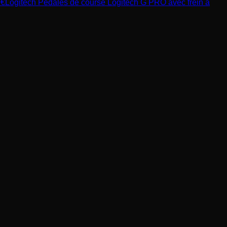
9
€
Logitech
Pédales de course Logitech G PRO avec frein à