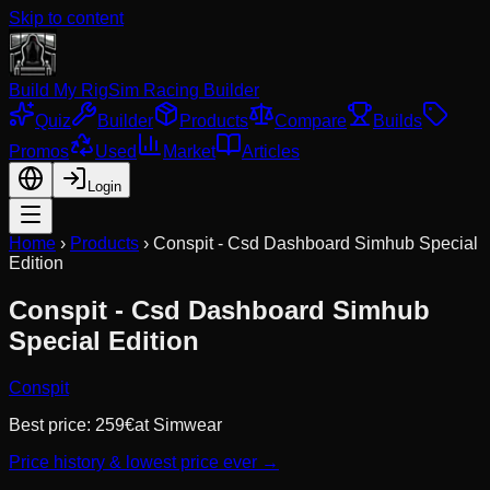
Skip to content
Build My Rig
Sim Racing Builder
Quiz
Builder
Products
Compare
Builds
Promos
Used
Market
Articles
Login
Home
›
Products
›
Conspit - Csd Dashboard Simhub Special
Edition
Conspit - Csd Dashboard Simhub
Special Edition
Conspit
Best price:
259
€
at
Simwear
Price history & lowest price ever →