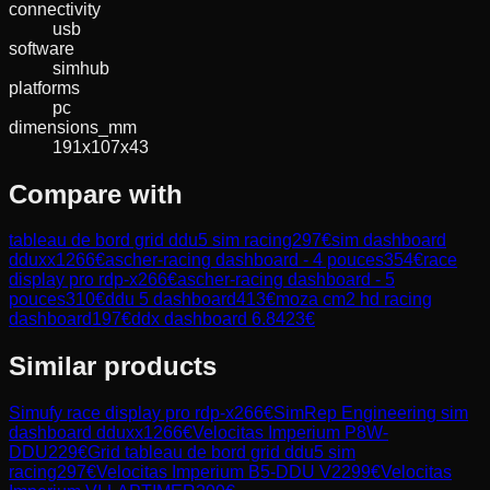
connectivity
usb
software
simhub
platforms
pc
dimensions_mm
191x107x43
Compare with
tableau de bord grid ddu5 sim racing
297
€
sim dashboard
dduxx1
266
€
ascher-racing dashboard - 4 pouces
354
€
race
display pro rdp-x
266
€
ascher-racing dashboard - 5
pouces
310
€
ddu 5 dashboard
413
€
moza cm2 hd racing
dashboard
197
€
ddx dashboard 6.8
423
€
Similar products
Simufy
race display pro rdp-x
266
€
SimRep Engineering
sim
dashboard dduxx1
266
€
Velocitas Imperium
P8W-
DDU
229
€
Grid
tableau de bord grid ddu5 sim
racing
297
€
Velocitas Imperium
B5-DDU V2
299
€
Velocitas