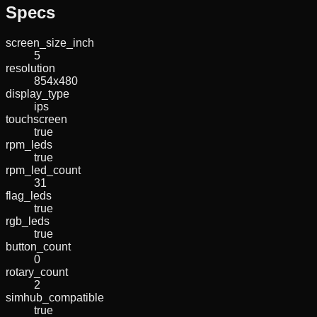
Specs
screen_size_inch
5
resolution
854x480
display_type
ips
touchscreen
true
rpm_leds
true
rpm_led_count
31
flag_leds
true
rgb_leds
true
button_count
0
rotary_count
2
simhub_compatible
true