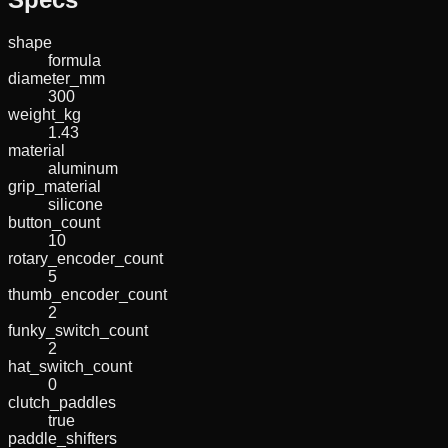
shape
formula
diameter_mm
300
weight_kg
1.43
material
aluminum
grip_material
silicone
button_count
10
rotary_encoder_count
5
thumb_encoder_count
2
funky_switch_count
2
hat_switch_count
0
clutch_paddles
true
paddle_shifters