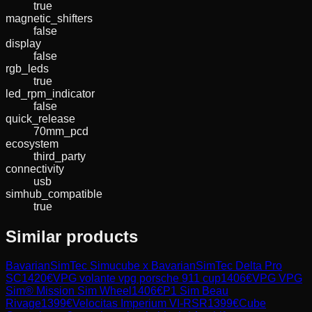
true
magnetic_shifters
false
display
false
rgb_leds
true
led_rpm_indicator
false
quick_release
70mm_pcd
ecosystem
third_party
connectivity
usb
simhub_compatible
true
Similar products
BavarianSimTec
Simucube x BavarianSimTec Delta Pro
SC
1420
€
VPG
volante vpg porsche 911 cup
1406
€
VPG
VPG
Sim® Mission Sim Wheel
1406
€
P1 Sim
Beau
Rivage
1399
€
Velocitas Imperium
VI-RSR
1399
€
Cube