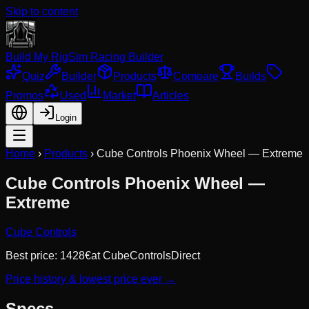
Skip to content
Build My Rig
Sim Racing Builder
Quiz
Builder
Products
Compare
Builds
Promos
Used
Market
Articles
Login
Home
›
Products
›
Cube Controls Phoenix Wheel — Extreme
Cube Controls Phoenix Wheel —
Extreme
Cube Controls
Best price:
1428
€
at
CubeControlsDirect
Price history & lowest price ever →
Specs