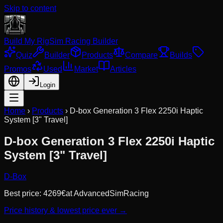
Skip to content
Build My Rig
Sim Racing Builder
Quiz
Builder
Products
Compare
Builds
Promos
Used
Market
Articles
Login
Home
›
Products
›
D-box Generation 3 Flex 2250i Haptic
System [3" Travel]
D-box Generation 3 Flex 2250i Haptic
System [3" Travel]
D-Box
Best price:
4269
€
at
AdvancedSimRacing
Price history & lowest price ever →