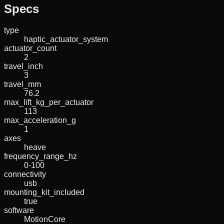
Specs
type
haptic_actuator_system
actuator_count
2
travel_inch
3
travel_mm
76.2
max_lift_kg_per_actuator
113
max_acceleration_g
1
axes
heave
frequency_range_hz
0-100
connectivity
usb
mounting_kit_included
true
software
MotionCore