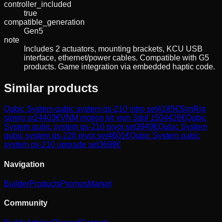
controller_included
true
compatible_generation
Gen5
note
Includes 2 actuators, mounting brackets, KCU USB
interface, ethernet/power cables. Compatible with G5
products. Game integration via embedded haptic code.
Similar products
Qubic System
qubic system qs-210 intro set
4185
€
SimRig
simrig sr2
4403
€
VNM
motion kit vnm 3dof 150
4426
€
Qubic
System
qubic system qs-210 pivot set
3949
€
Qubic System
qubic system qs-220 pivot set
4601
€
Qubic System
qubic
system qs-210 upgrade set
3699
€
Navigation
Builder
Products
Promos
Market
Community