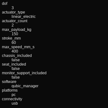
dof
3
actuator_type
linear_electric
actuator_count
2
max_payload_kg
150
stroke_mm
60
max_speed_mm_s
400
chassis_included
false
seat_included
false
monitor_support_included
false
software
qubic_manager
platforms
pc
connectivity
usb