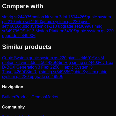
Compare with
simrig sr2
4403
€
motion kit vnm 3dof 150
4426
€
qubic system
qs-210 intro set
4185
€
qubic system qs-220 pivot
set
4601
€
qubic system qs-210 upgrade set
3699
€
simrig
sr3
4979
€
QS-H13 Motion Platform
3490
€
qubic system qs-220
upgrade set
4990
€
Similar products
Qubic System
qubic system qs-220 pivot set
4601
€
VNM
motion kit vnm 3dof 150
4426
€
SimRig
simrig sr2
4403
€
D-Box
D-BOX Generation 3 Flex 2250i Haptic System [3"
Travel]
4269
€
SimRig
simrig sr3
4938
€
Qubic System
qubic
system qs-220 upgrade set
4990
€
Navigation
Builder
Products
Promos
Market
Community