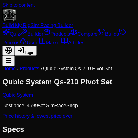
Skip to content
Build My Rig
Sim Racing Builder
Quiz
Builder
Products
Compare
Builds
Promos
Used
Market
Articles
Login
Home
›
Products
›
Qubic System Qs-210 Pivot Set
Qubic System Qs-210 Pivot Set
Qubic System
Best price:
4599
€
at
SimRaceShop
Price history & lowest price ever →
Specs