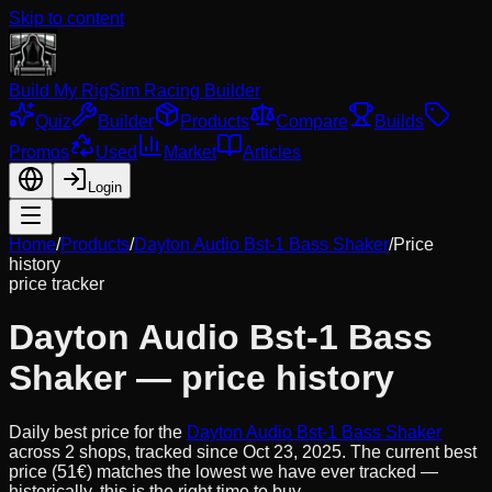
Skip to content
Build My Rig
Sim Racing Builder
Quiz
Builder
Products
Compare
Builds
Promos
Used
Market
Articles
Login
Home
/
Products
/
Dayton Audio Bst-1 Bass Shaker
/
Price
history
price tracker
Dayton Audio Bst-1 Bass
Shaker
— price history
Daily best price for the
Dayton Audio Bst-1 Bass Shaker
across
2
shops, tracked since
Oct 23, 2025
.
The current best
price (51€) matches the lowest we have ever tracked —
historically, this is the right time to buy.