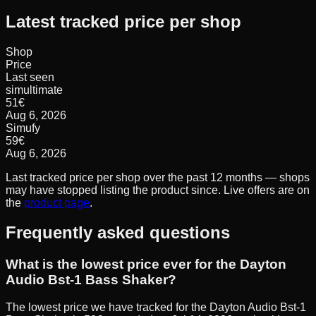
Latest tracked price per shop
Shop
Price
Last seen
simultimate
51
€
Aug 6, 2026
Simufy
59
€
Aug 6, 2026
Last tracked price per shop over the past 12 months — shops
may have stopped listing the product since. Live offers are on
the
product page
.
Frequently asked questions
What is the lowest price ever for the Dayton
Audio Bst-1 Bass Shaker?
The lowest price we have tracked for the Dayton Audio Bst-1