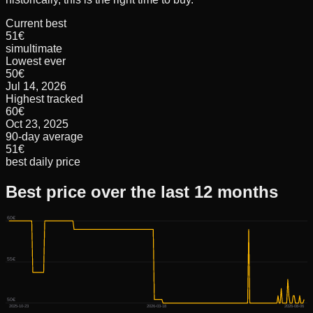
Current best
51€
simultimate
Lowest ever
50€
Jul 14, 2026
Highest tracked
60€
Oct 23, 2025
90-day average
51€
best daily price
Best price over the last 12 months
60€
55€
50€
2025-10-23
2026-03-18
2026-08-06