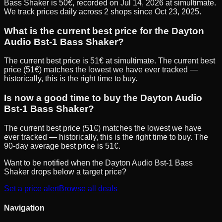
Bass Shaker is 50€, recorded on Jul 14, 2026 at simultimate.
We track prices daily across 2 shops since Oct 23, 2025.
What is the current best price for the Dayton
Audio Bst-1 Bass Shaker?
The current best price is 51€ at simultimate. The current best
price (51€) matches the lowest we have ever tracked —
historically, this is the right time to buy.
Is now a good time to buy the Dayton Audio
Bst-1 Bass Shaker?
The current best price (51€) matches the lowest we have
ever tracked — historically, this is the right time to buy. The
90-day average best price is 51€.
Want to be notified when the
Dayton Audio Bst-1 Bass
Shaker
drops below a target price?
Set a price alert
Browse all deals
Navigation