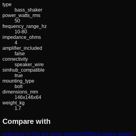
type
bass_shaker
power_watts_rms
50
frequency_range_hz
10-80
impedance_ohms
4
amplifier_included
false
connectivity
speaker_wire
simhub_compatible
true
mounting_type
bolt
dimensions_mm
146x146x64
weight_kg
1.7
Compare with
nobsound ns-01g pro stereo amplifier
45
€
bass shaker dayton