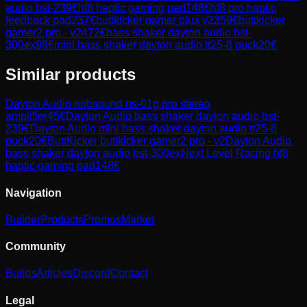
audio bst-2
39
€
hf8 haptic gaming pad
148
€
hf8 pro haptic
feedback pad
237
€
buttkicker gamer plus v2
359
€
buttkicker
gamer2 pro - v2
472
€
bass shaker dayton audio bst-
300ex
98
€
mini bass shaker dayton audio tt25-8 puck
20
€
Similar products
Dayton Audio
nobsound ns-01g pro stereo
amplifier
45
€
Dayton Audio
bass shaker dayton audio bst-
2
39
€
Dayton Audio
mini bass shaker dayton audio tt25-8
puck
20
€
ButtKicker
buttkicker gamer2 pro - v2
Dayton Audio
bass shaker dayton audio bst-300ex
Next Level Racing
hf8
haptic gaming pad
148
€
Navigation
Builder
Products
Promos
Market
Community
Builds
Articles
Discord
Contact
Legal