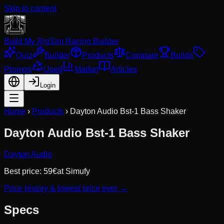
Skip to content
Build My Rig
Sim Racing Builder
Quiz
Builder
Products
Compare
Builds
Promos
Used
Market
Articles
Login
Home
›
Products
›
Dayton Audio Bst-1 Bass Shaker
Dayton Audio Bst-1 Bass Shaker
Dayton Audio
Best price:
59
€
at
Simufy
Price history & lowest price ever →
Specs