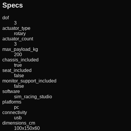
Specs
dof
3
actuator_type
rotary
actuator_count
3
max_payload_kg
200
chassis_included
true
seat_included
false
monitor_support_included
false
software
sim_racing_studio
platforms
pc
connectivity
usb
dimensions_cm
100x150x60