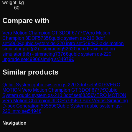
weight_kg
60
Compare with
Vero Motion Champion GT 3DOF
6777
€
Vero Motion
Champion 3DOF
5735
€
qubic system qs-210 3dof
set
6960
€
qubic system qs-220 intro set
5494
€
2-axis motion
simulator pro (p2) - simracing
5262
€
hero 6-axis motion
simulator (h6) - simracing
7376
€
qubic system qs-220
upgrade set
4990
€
simrig sr3
4979
€
Similar products
Qubic System
qubic system qs-220 3dof set
5901
€
VERO
MOTION
Vero Motion Champion GT 3DOF
6777
€
Qubic
System
qubic system qs-210 3dof set
6835
€
VERO MOTION
Vero Motion Champion 3DOF
5735
€
D-Box
Vérins Simracing
D-box Generation 5
5559
€
Qubic System
qubic system qs-
220 intro set
5494
€
Navigation