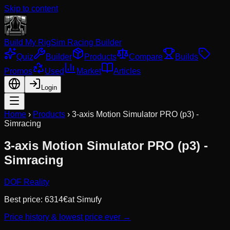
Skip to content
Build My Rig
Sim Racing Builder
Quiz
Builder
Products
Compare
Builds
Promos
Used
Market
Articles
Login
Home
›
Products
›
3-axis Motion Simulator PRO (p3) -
Simracing
3-axis Motion Simulator PRO (p3) -
Simracing
DOF Reality
Best price:
6314
€
at
Simufy
Price history & lowest price ever →