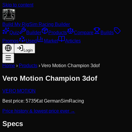
Skip to content
Build My Rig
Sim Racing Builder
Quiz
Builder
Products
Compare
Builds
Promos
Used
Market
Articles
Login
Home
›
Products
›
Vero Motion Champion 3dof
Vero Motion Champion 3dof
VERO MOTION
Best price:
5735
€
at
GermanSimRacing
Price history & lowest price ever →
Specs