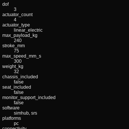
dof
3
actuator_count
4
actuator_type
linear_electric
max_payload_kg
240
stroke_mm
75
max_speed_mm_s
300
weight_kg
32
chassis_included
false
seat_included
false
monitor_support_included
false
software
simhub, srs
platforms
pc
connectivity