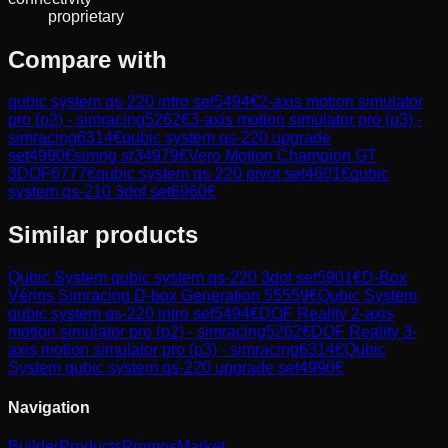
proprietary
Compare with
qubic system qs-220 intro set
5494
€
2-axis motion simulator
pro (p2) - simracing
5262
€
3-axis motion simulator pro (p3) -
simracing
6314
€
qubic system qs-220 upgrade
set
4990
€
simrig sr3
4979
€
Vero Motion Champion GT
3DOF
6777
€
qubic system qs-220 pivot set
4601
€
qubic
system qs-210 3dof set
6960
€
Similar products
Qubic System
qubic system qs-220 3dof set
5901
€
D-Box
Vérins Simracing D-box Generation 5
5559
€
Qubic System
qubic system qs-220 intro set
5494
€
DOF Reality
2-axis
motion simulator pro (p2) - simracing
5262
€
DOF Reality
3-
axis motion simulator pro (p3) - simracing
6314
€
Qubic
System
qubic system qs-220 upgrade set
4990
€
Navigation
Builder
Products
Promos
Market