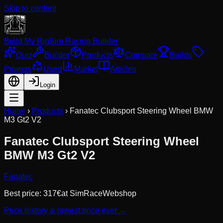
Skip to content
Build My Rig
Sim Racing Builder
Quiz
Builder
Products
Compare
Builds
Promos
Used
Market
Articles
Login
Home
›
Products
›
Fanatec Clubsport Steering Wheel BMW
M3 Gt2 V2
Fanatec Clubsport Steering Wheel
BMW M3 Gt2 V2
Fanatec
Best price:
317
€
at
SimRaceWebshop
Price history & lowest price ever →