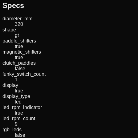
Specs
diameter_mm
320
shape
gt
paddle_shifters
true
magnetic_shifters
true
clutch_paddles
false
funky_switch_count
1
display
true
display_type
led
led_rpm_indicator
true
led_rpm_count
9
rgb_leds
false