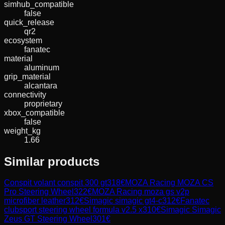
simhub_compatible
false
quick_release
qr2
ecosystem
fanatec
material
aluminum
grip_material
alcantara
connectivity
proprietary
xbox_compatible
false
weight_kg
1.66
Similar products
Conspit
volant conspit 300 gt
318
€
MOZA Racing
MOZA CS
Pro Steering Wheel
322
€
MOZA Racing
moza gs v2p
microfiber leather
312
€
Simagic
simagic gt4-c
312
€
Fanatec
clubsport steering wheel formula v2.5 x
310
€
Simagic
Simagic
Zeus GT Steering Wheel
301
€