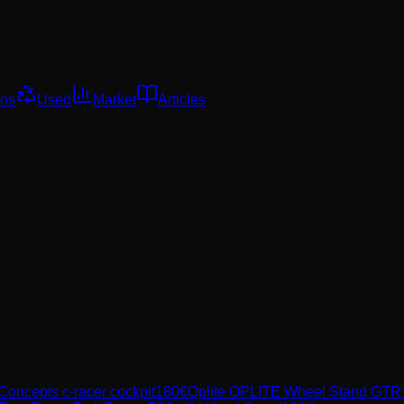
os
Used
Market
Articles
 Concepts
c-racer cockpit
180
€
Oplite
OPLITE Wheel Stand GTR