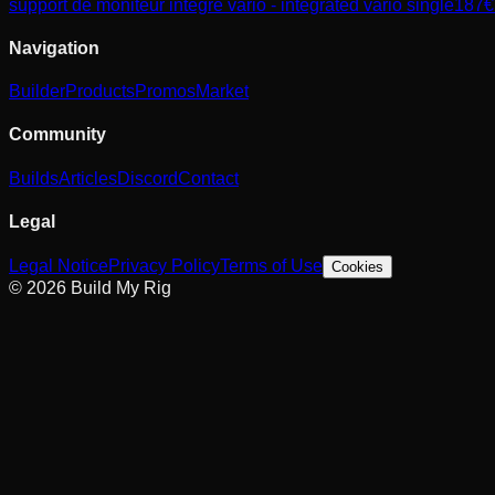
support de moniteur intégré vario - integrated vario single
187
€
Navigation
Builder
Products
Promos
Market
Community
Builds
Articles
Discord
Contact
Legal
Legal Notice
Privacy Policy
Terms of Use
Cookies
© 2026 Build My Rig