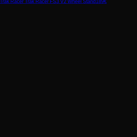
Trak Racer
Trak Racer FS3 V2 Wheel Stand
189
€