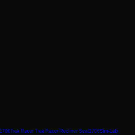
170
€
Trak Racer
Trak Racer Recliner Seat
170
€
Sim-Lab