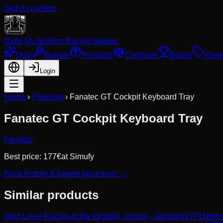
Skip to content
Build My Rig
Sim Racing Builder
Quiz
Builder
Products
Compare
Builds
Prom
Login
Home
›
Products
›
Fanatec GT Cockpit Keyboard Tray
Fanatec GT Cockpit Keyboard Tray
Fanatec
Best price:
177
€
at
Simufy
Price history & lowest price ever →
Similar products
Next Level Racing
gt lite foldable cockpit - standard
177
€
Nitro