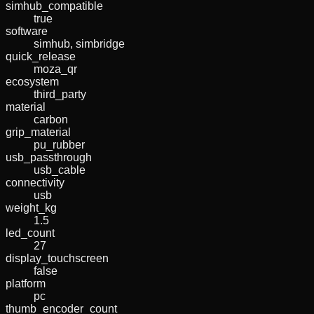
simhub_compatible
true
software
simhub, simbridge
quick_release
moza_qr
ecosystem
third_party
material
carbon
grip_material
pu_rubber
usb_passthrough
usb_cable
connectivity
usb
weight_kg
1.5
led_count
27
display_touchscreen
false
platform
pc
thumb_encoder_count