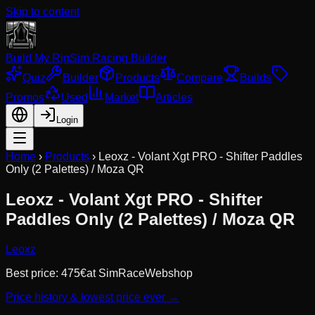
Skip to content
Build My Rig
Sim Racing Builder
Quiz
Builder
Products
Compare
Builds
Promos
Used
Market
Articles
Login
Home
›
Products
›
Leoxz - Volant Xgt PRO - Shifter Paddles
Only (2 Palettes) / Moza QR
Leoxz - Volant Xgt PRO - Shifter
Paddles Only (2 Palettes) / Moza QR
Leoxz
Best price:
475
€
at
SimRaceWebshop
Price history & lowest price ever →