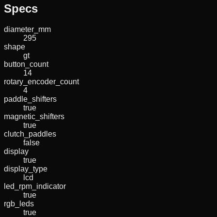
Specs
diameter_mm
295
shape
gt
button_count
14
rotary_encoder_count
4
paddle_shifters
true
magnetic_shifters
true
clutch_paddles
false
display
true
display_type
lcd
led_rpm_indicator
true
rgb_leds
true