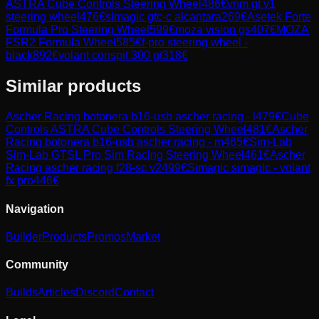
ASTRA Cube Controls Steering Wheel
486
€
vnm gt v1
steering wheel
476
€
simagic gtc-c alcantara
269
€
Asetek Forte
Formula Pro Steering Wheel
599
€
moza vision gs
407
€
MOZA
FSR2 Formula Wheel
585
€
f-pro steering wheel -
black
892
€
volant conspit 300 gt
318
€
Similar products
Ascher Racing
botonera b16-usb ascher racing - l
479
€
Cube
Controls
ASTRA Cube Controls Steering Wheel
481
€
Ascher
Racing
botonera b16-usb ascher racing - m
465
€
Sim-Lab
Sim-Lab GTSL Pro Sim Racing Steering Wheel
461
€
Ascher
Racing
ascher racing f28-sc v2
499
€
Simagic
simagic - volant
fx pro
446
€
Navigation
Builder
Products
Promos
Market
Community
Builds
Articles
Discord
Contact