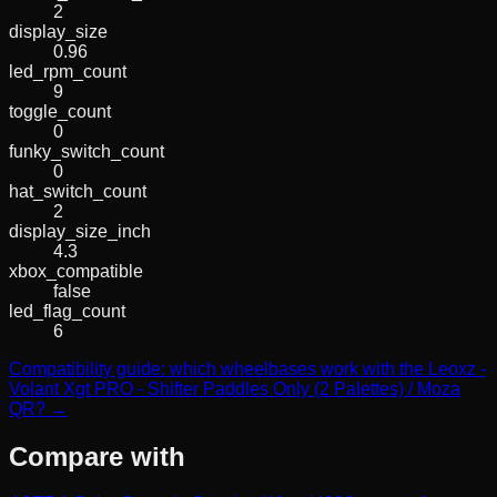
2
display_size
0.96
led_rpm_count
9
toggle_count
0
funky_switch_count
0
hat_switch_count
2
display_size_inch
4.3
xbox_compatible
false
led_flag_count
6
Compatibility guide: which wheelbases work with the Leoxz -
Volant Xgt PRO - Shifter Paddles Only (2 Palettes) / Moza
QR? →
Compare with